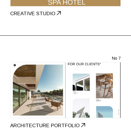
CREATIVE STUDIO
No 7
ARCHITECTURE PORTFOLIO