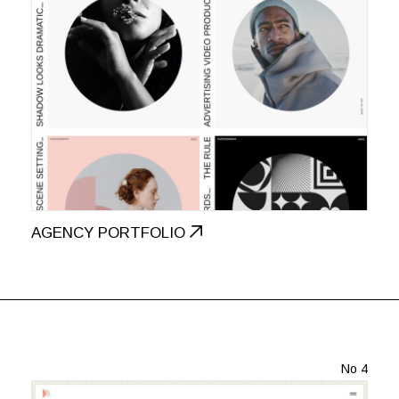
AGENCY PORTFOLIO
No 4