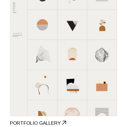
PORTFOLIO GALLERY