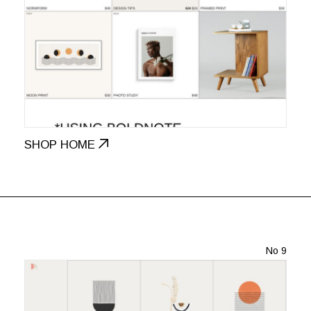
SHOP HOME
No 9