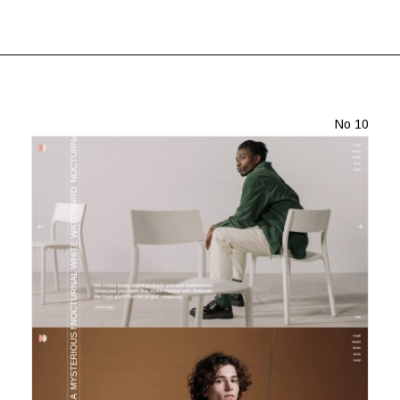
No 10