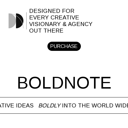
DESIGNED FOR
EVERY CREATIVE
VISIONARY & AGENCY
OUT THERE
PURCHASE
BOLDNOTE
E IDEAS
BOLDLY
INTO THE WORLD WIDE W