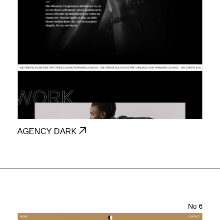
AGENCY DARK
No 6