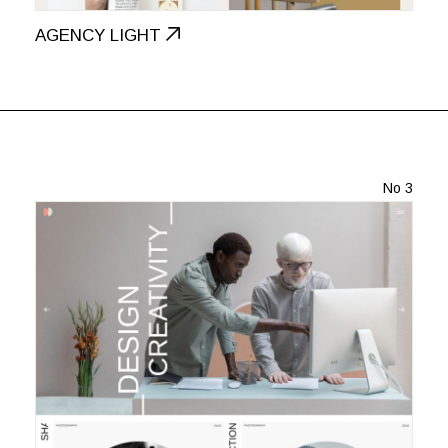
AGENCY LIGHT
No 3