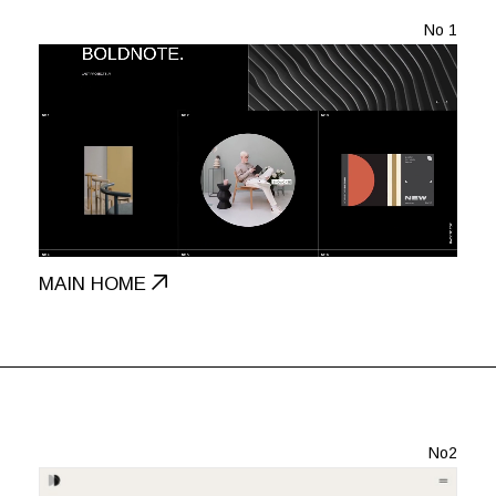
No 1
MAIN HOME
No2