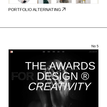
PORTFOLIO ALTERNATING
No 5