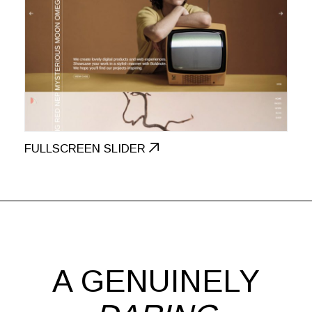
FULLSCREEN SLIDER
A GENUINELY