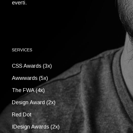
everti.
SERVICES
CSS Awards (3x)
Awwwards (5x)
The FWA (4x)
Design Award (2x)
Red Dot
IDesign Awards (2x)