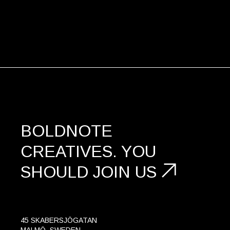
BOLDNOTE
CREATIVES.
YOU
SHOULD
JOIN US
45 SKABERSJÖGATAN