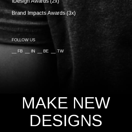
IDesign Awards (2x)
Brand Impacts Awards (3x)
FOLLOW US
__
FB
__
IN
__
BE
__
TW
MAKE NEW
DESIGNS