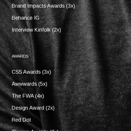
Brand Impacts Awards (3x)
Behance IG
Interview Kinfolk (2x)
AWARDS
CSS Awards (3x)
Awwwards (5x)
The FWA (4x)
Design Award (2x)
Red Dot