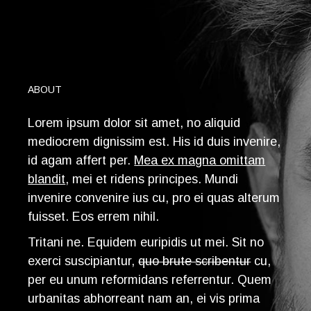
ABOUT
Lorem ipsum dolor sit amet, no aliquid
mediocrem dignissim est. His id duis invenire,
id agam affert per.
Mea ex magna omittam
blandit
, mei et ridens principes. Mundi
invenire convenire ius cu, pro ei quas alterum
fuisset. Eos errem nihil.
T
ritani ne. Equidem euripidis ut mei. Sit no
exerci suscipiantur,
quo brute scribentur
cu,
per eu unum reformidans referrentur. Quem
urbanitas abhorreant nam an, ei vis prima