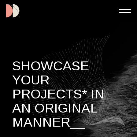
SHOWCASE
YOUR
PROJECTS* IN
AN ORIGINAL
MANNER__