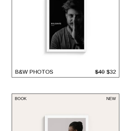
B&W PHOTOS
$
40
$
32
BOOK
NEW