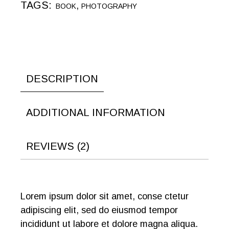
TAGS:
,
BOOK
PHOTOGRAPHY
DESCRIPTION
ADDITIONAL INFORMATION
REVIEWS (2)
Lorem ipsum dolor sit amet, conse ctetur
adipiscing elit, sed do eiusmod tempor
incididunt ut labore et dolore magna aliqua.