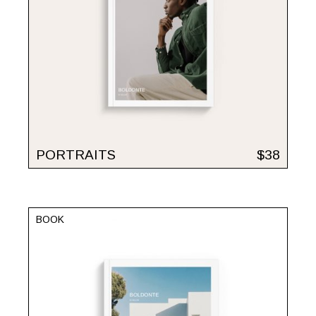
PORTRAITS
$
38
BOOK