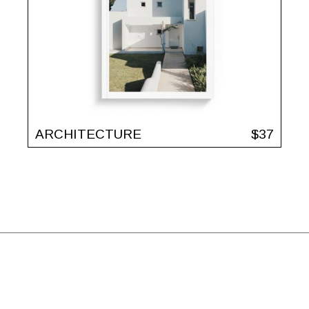
ARCHITECTURE
$
37