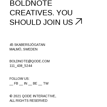
BOLDNOTE
CREATIVES.
YOU
SHOULD
JOIN US
45 SKABERSJÖGATAN
MALMÖ, SWEDEN
BOLDNOTE@QODE.COM
111_438_5244
FOLLOW US:
FB
IN
BE
TW
© 2021
QODE INTERACTIVE
,
ALL RIGHTS RESERVED