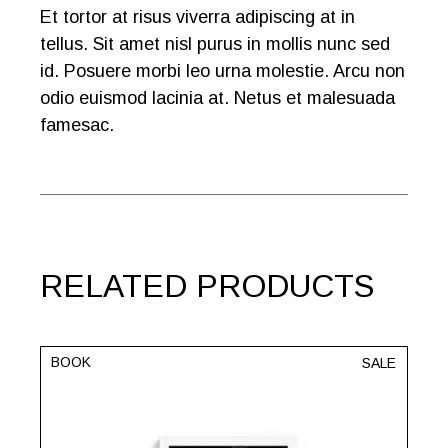
Et tortor at risus viverra adipiscing at in
tellus. Sit amet nisl purus in mollis nunc sed
id. Posuere morbi leo urna molestie. Arcu non
odio euismod lacinia at. Netus et malesuada
famesac.
RELATED PRODUCTS
BOOK
SALE