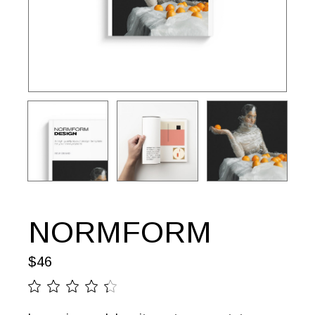
NORMFORM
$
46