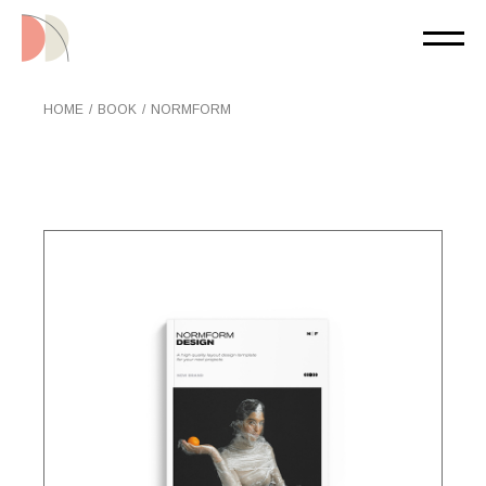
Skip
to
the
content
HOME
BOOK
NORMFORM