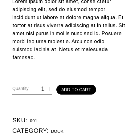
Lorem ipsum dolor sit amet, conse ctetur
adipiscing elit, sed do eiusmod tempor
incididunt ut labore et dolore magna aliqua. Et
tortor at risus viverra adipiscing at in tellus. Sit
amet nisl purus in mollis nunc sed id. Posuere
morbi leo urna molestie. Arcu non odio
euismod lacinia at. Netus et malesuada
famesac.
Quantity
ADD TO CART
SKU:
001
CATEGORY:
BOOK