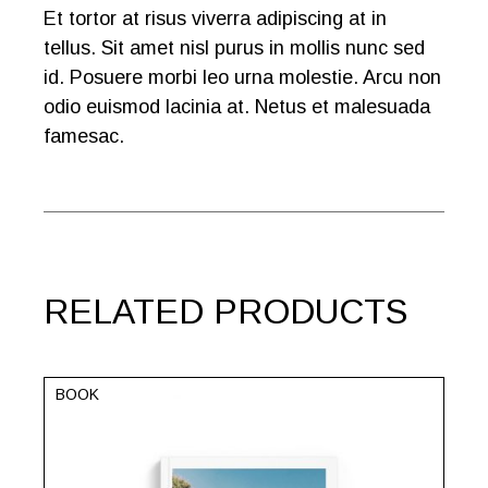
Et tortor at risus viverra adipiscing at in
tellus. Sit amet nisl purus in mollis nunc sed
id. Posuere morbi leo urna molestie. Arcu non
odio euismod lacinia at. Netus et malesuada
famesac.
RELATED PRODUCTS
BOOK