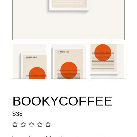
BOOKYCOFFEE
$
38