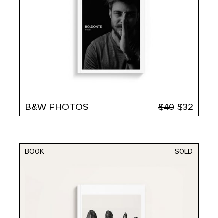
B&W PHOTOS
$
40
$
32
BOOK
SOLD