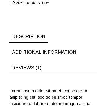
TAGS:
,
BOOK
STUDY
DESCRIPTION
ADDITIONAL INFORMATION
REVIEWS (1)
Lorem ipsum dolor sit amet, conse ctetur
adipiscing elit, sed do eiusmod tempor
incididunt ut labore et dolore magna aliqua.