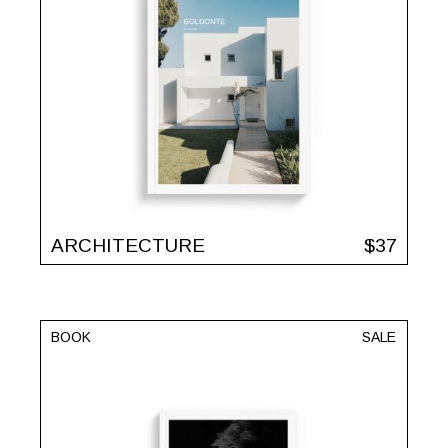
ARCHITECTURE
$
37
BOOK
SALE