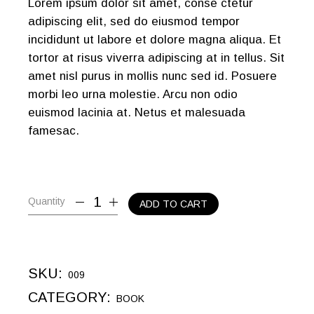
Lorem ipsum dolor sit amet, conse ctetur
adipiscing elit, sed do eiusmod tempor
incididunt ut labore et dolore magna aliqua. Et
tortor at risus viverra adipiscing at in tellus. Sit
amet nisl purus in mollis nunc sed id. Posuere
morbi leo urna molestie. Arcu non odio
euismod lacinia at. Netus et malesuada
famesac.
Quantity
ADD TO CART
SKU:
009
CATEGORY:
BOOK