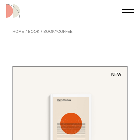
Skip
to
the
content
HOME
BOOK
BOOKYCOFFEE
NEW