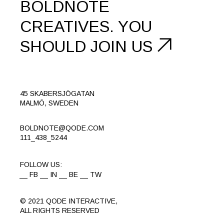
BOLDNOTE
CREATIVES.
YOU
SHOULD
JOIN US
45 SKABERSJÖGATAN
MALMÖ, SWEDEN
BOLDNOTE@QODE.COM
111_438_5244
FOLLOW US:
FB
IN
BE
TW
© 2021
QODE INTERACTIVE
,
ALL RIGHTS RESERVED