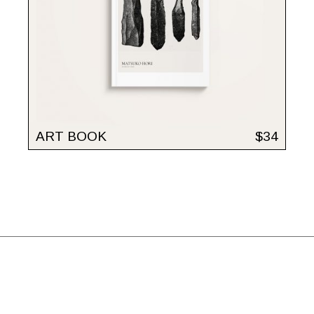
ART BOOK
$
34