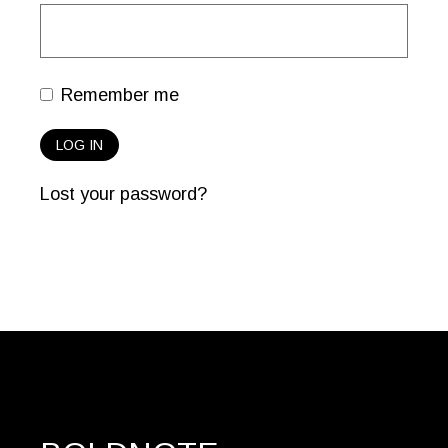
Remember me
LOG IN
Lost your password?