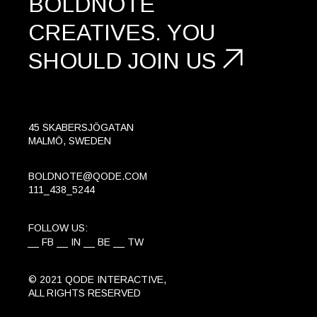
BOLDNOTE
CREATIVES.
YOU
SHOULD
JOIN US
45 SKABERSJÖGATAN
MALMÖ, SWEDEN
BOLDNOTE@QODE.COM
111_438_5244
FOLLOW US:
FB
IN
BE
TW
© 2021
QODE INTERACTIVE
,
ALL RIGHTS RESERVED