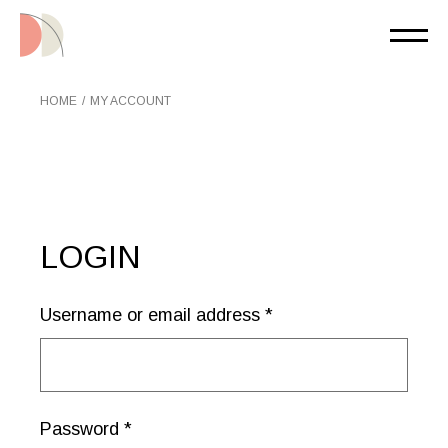
Skip
to
the
content
HOME
MY ACCOUNT
LOGIN
Username or email address
*
Password
*