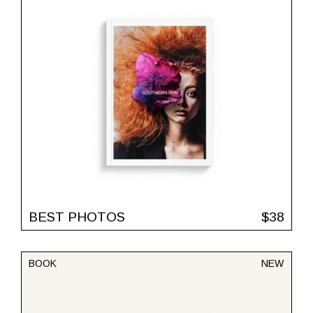
BEST PHOTOS
$
38
BOOK
NEW