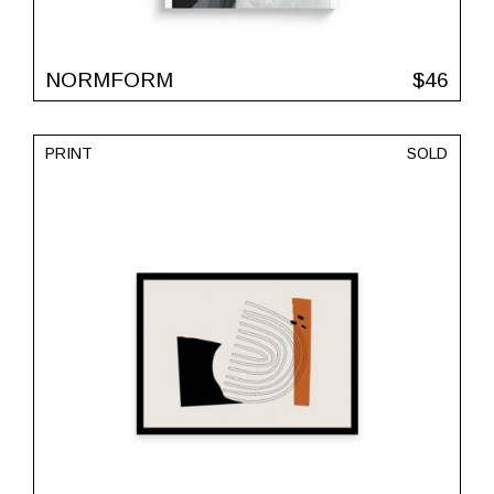
NORMFORM
$
46
PRINT
SOLD