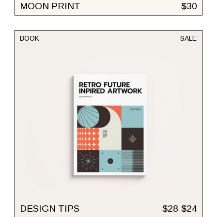
MOON PRINT
$
30
BOOK
SALE
DESIGN TIPS
$
28
$
24