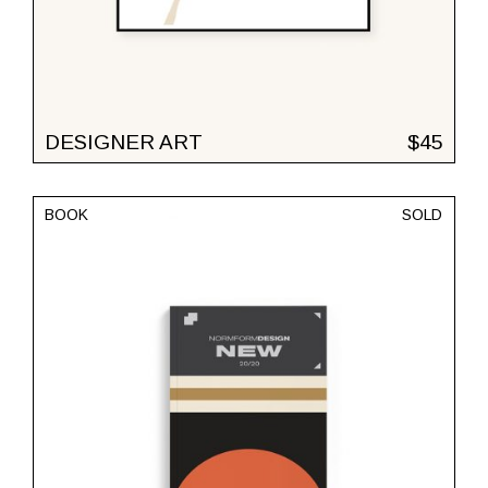
DESIGNER ART
$
45
BOOK
SOLD