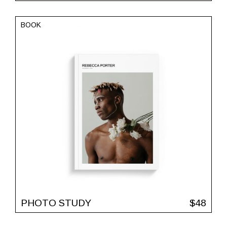
BOOK
PHOTO STUDY
$
48