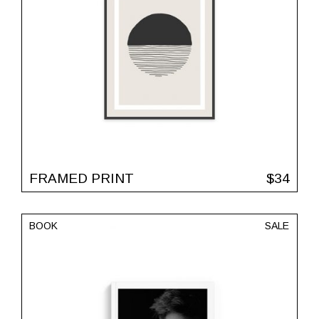
FRAMED PRINT
$
34
BOOK
SALE