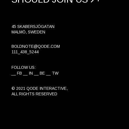
45 SKABERSJÖGATAN
MALMÖ, SWEDEN
BOLDNOTE@QODE.COM
111_438_5244
FOLLOW US:
FB
IN
BE
TW
© 2021
QODE INTERACTIVE
,
ALL RIGHTS RESERVED