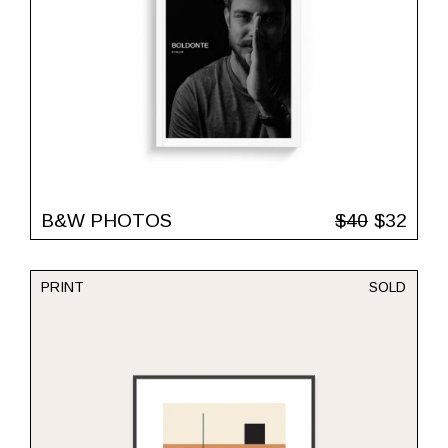
B&W PHOTOS
$
40
$
32
PRINT
SOLD