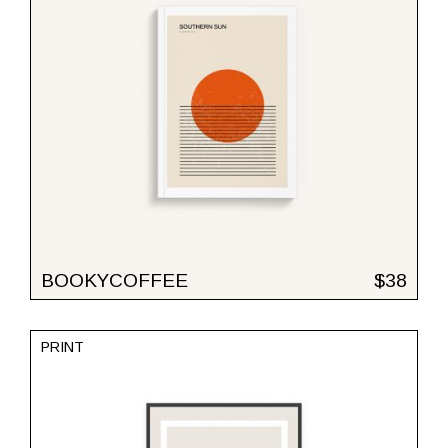
BOOKYCOFFEE
$
38
PRINT