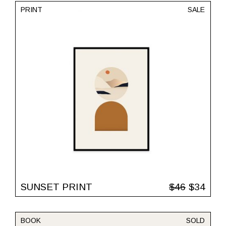
PRINT
SALE
SUNSET PRINT
$
46
$
34
BOOK
SOLD