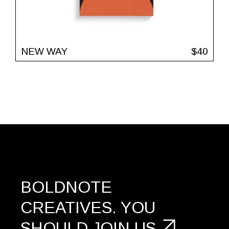
NEW WAY
$
40
BOLDNOTE
CREATIVES.
YOU
SHOULD
JOIN US