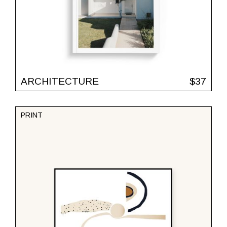
ARCHITECTURE
$
37
PRINT