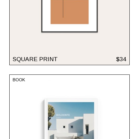
SQUARE PRINT
$
34
BOOK