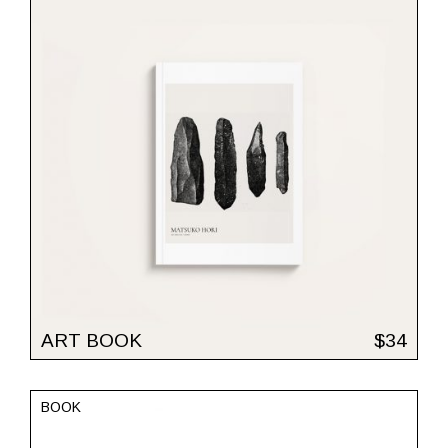
ART BOOK
$
34
BOOK