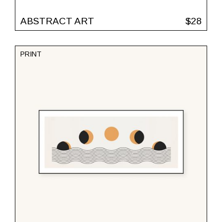
ABSTRACT ART
$
28
PRINT