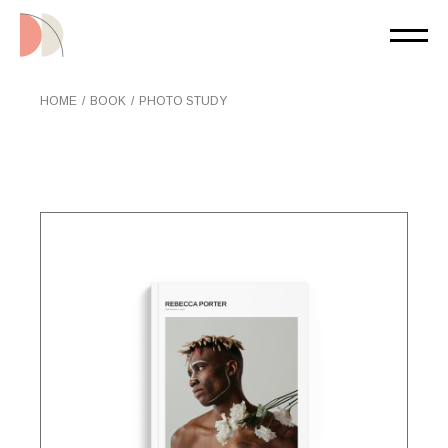
Skip
to
the
content
HOME
BOOK
PHOTO STUDY