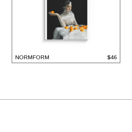
NORMFORM
$
46