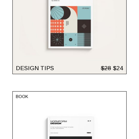
DESIGN TIPS
$
28
$
24
BOOK