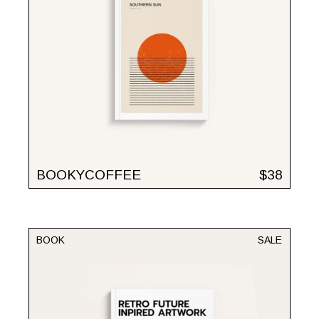
BOOKYCOFFEE
$
38
BOOK
SALE