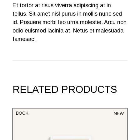
Et tortor at risus viverra adipiscing at in
tellus. Sit amet nisl purus in mollis nunc sed
id. Posuere morbi leo urna molestie. Arcu non
odio euismod lacinia at. Netus et malesuada
famesac.
RELATED PRODUCTS
BOOK
NEW