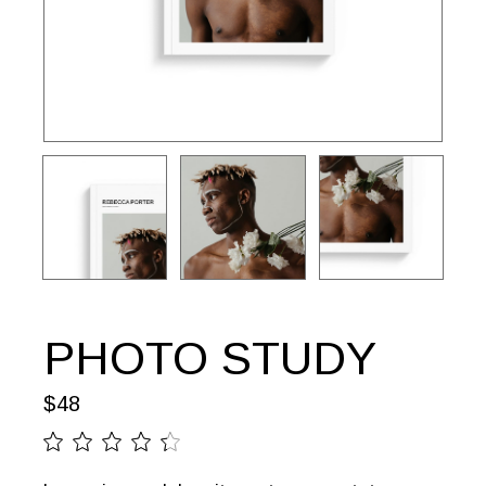
PHOTO STUDY
$
48