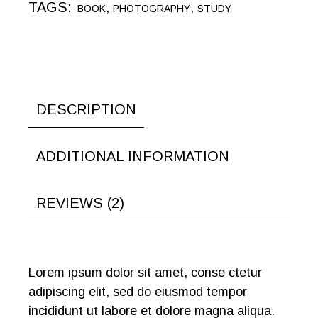
TAGS:
,
,
BOOK
PHOTOGRAPHY
STUDY
DESCRIPTION
ADDITIONAL INFORMATION
REVIEWS (2)
Lorem ipsum dolor sit amet, conse ctetur
adipiscing elit, sed do eiusmod tempor
incididunt ut labore et dolore magna aliqua.