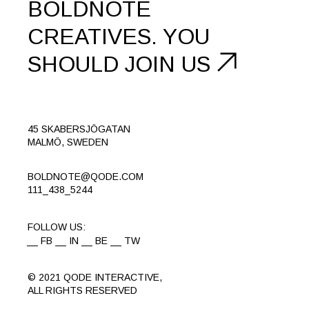
BOLDNOTE
CREATIVES.
YOU
SHOULD
JOIN US
45 SKABERSJÖGATAN
MALMÖ, SWEDEN
BOLDNOTE@QODE.COM
111_438_5244
FOLLOW US:
FB
IN
BE
TW
© 2021
QODE INTERACTIVE
,
ALL RIGHTS RESERVED