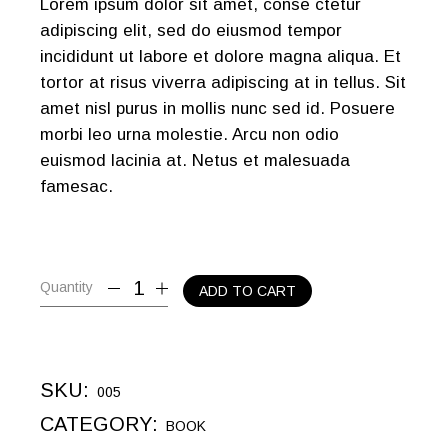
Lorem ipsum dolor sit amet, conse ctetur
adipiscing elit, sed do eiusmod tempor
incididunt ut labore et dolore magna aliqua. Et
tortor at risus viverra adipiscing at in tellus. Sit
amet nisl purus in mollis nunc sed id. Posuere
morbi leo urna molestie. Arcu non odio
euismod lacinia at. Netus et malesuada
famesac.
Quantity
ADD TO CART
SKU:
005
CATEGORY:
BOOK