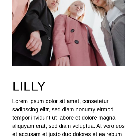
LILLY
Lorem ipsum dolor sit amet, consetetur
sadipscing elitr, sed diam nonumy eirmod
tempor invidunt ut labore et dolore magna
aliquyam erat, sed diam voluptua. At vero eos
et accusam et justo duo dolores et ea rebum