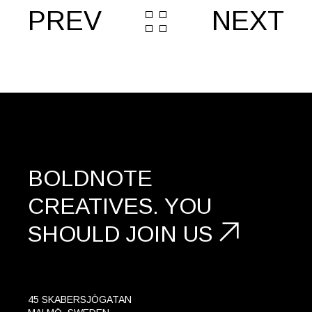
PREV
NEXT
BOLDNOTE
CREATIVES.
YOU
SHOULD
JOIN US
45 SKABERSJÖGATAN