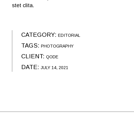
stet clita.
CATEGORY:
EDITORIAL
TAGS:
PHOTOGRAPHY
CLIENT:
QODE
DATE:
JULY 14, 2021