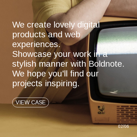
We create lovely digital
products and web
experiences.
Showcase your work in a
stylish manner with Boldnote.
We hope you'll find our
projects inspiring.
VIEW CASE