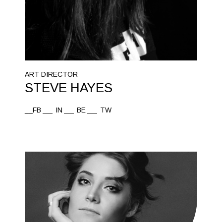
ART DIRECTOR
STEVE HAYES
__FB
IN
BE
TW