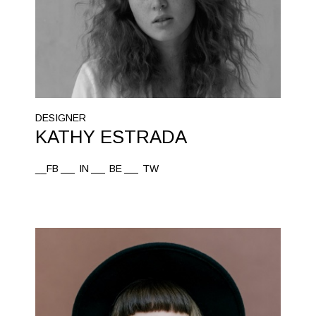
DESIGNER
KATHY ESTRADA
__FB
IN
BE
TW