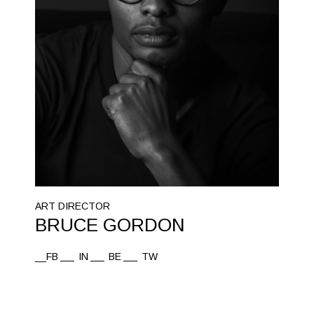
ART DIRECTOR
BRUCE GORDON
__FB
IN
BE
TW