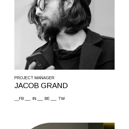
PROJECT MANAGER
JACOB GRAND
__FB
IN
BE
TW