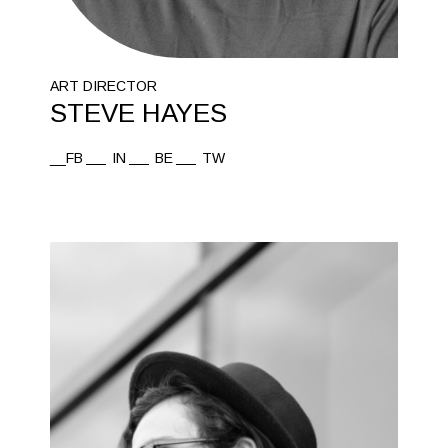
ART DIRECTOR
STEVE HAYES
__FB
IN
BE
TW