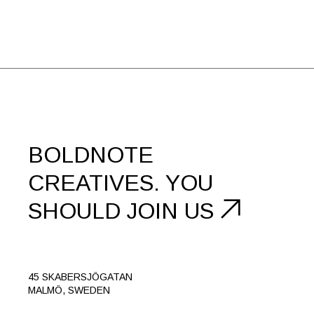
BOLDNOTE
CREATIVES.
YOU
SHOULD
JOIN US
45 SKABERSJÖGATAN
MALMÖ, SWEDEN