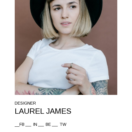
DESIGNER
LAUREL JAMES
__FB
IN
BE
TW