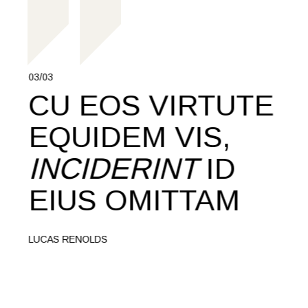
03/03
01/03
CU EOS VIRTUTE
M
T,
EQUIDEM VIS,
T
INCIDERINT
ID
C
EIUS OMITTAM
R
Q
LUCAS RENOLDS
L
MART