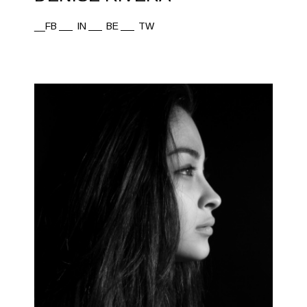
__FB
IN
BE
TW