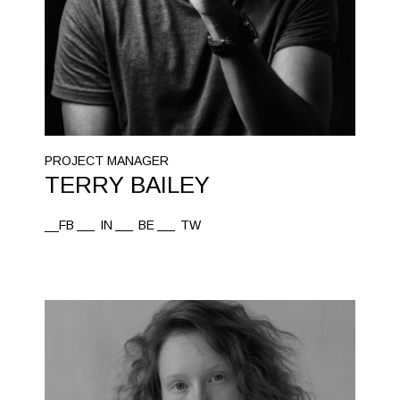
PROJECT MANAGER
TERRY BAILEY
__FB
IN
BE
TW