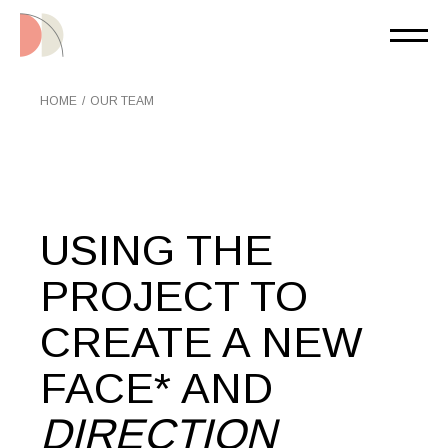
HOME
OUR TEAM
USING THE
PROJECT TO
CREATE A NEW
FACE* AND
DIRECTION___