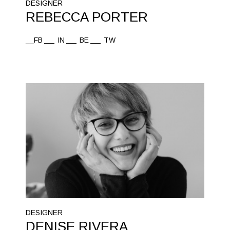
DESIGNER
REBECCA PORTER
__FB
IN
BE
TW
DESIGNER
DENISE RIVERA