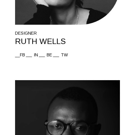
DESIGNER
RUTH WELLS
__FB
IN
BE
TW