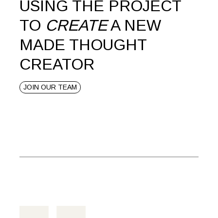
USING THE PROJECT
TO
CREATE
A NEW
MADE THOUGHT
CREATOR
JOIN OUR TEAM