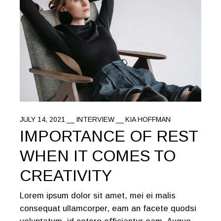
JULY 14, 2021
INTERVIEW
KIA HOFFMAN
IMPORTANCE OF REST
WHEN IT COMES TO
CREATIVITY
Lorem ipsum dolor sit amet, mei ei malis
consequat ullamcorper, eam an facete quodsi