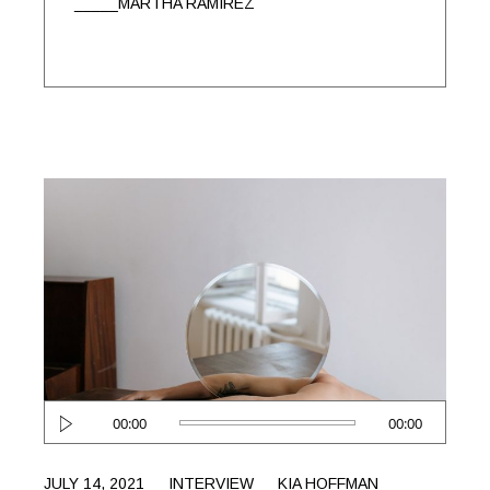
MARTHA RAMIREZ
Audio
00:00
00:00
Player
JULY 14, 2021
INTERVIEW
KIA HOFFMAN