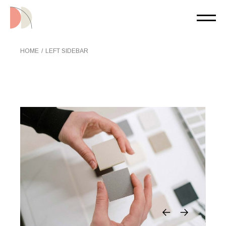
HOME
LEFT SIDEBAR