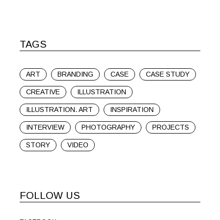
TAGS
ART
BRANDING
CASE
CASE STUDY
CREATIVE
ILLUSTRATION
ILLUSTRATION. ART
INSPIRATION
INTERVIEW
PHOTOGRAPHY
PROJECTS
STORY
VIDEO
FOLLOW US