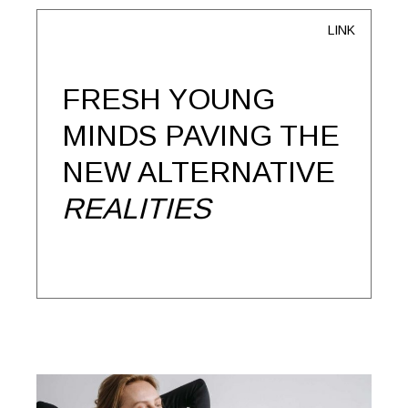
LINK
FRESH YOUNG
MINDS PAVING THE
NEW ALTERNATIVE
REALITIES