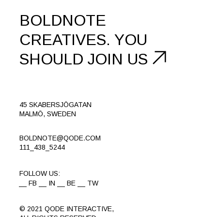
BOLDNOTE
CREATIVES.
YOU
SHOULD
JOIN US
45 SKABERSJÖGATAN
MALMÖ, SWEDEN
BOLDNOTE@QODE.COM
111_438_5244
FOLLOW US:
FB
IN
BE
TW
© 2021
QODE INTERACTIVE
,