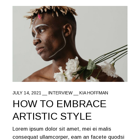
JULY 14, 2021
INTERVIEW
KIA HOFFMAN
HOW TO EMBRACE
ARTISTIC STYLE
Lorem ipsum dolor sit amet, mei ei malis
consequat ullamcorper, eam an facete quodsi