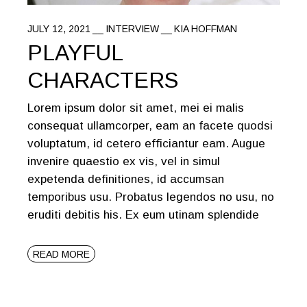
JULY 12, 2021
INTERVIEW
KIA HOFFMAN
PLAYFUL
CHARACTERS
Lorem ipsum dolor sit amet, mei ei malis
consequat ullamcorper, eam an facete quodsi
voluptatum, id cetero efficiantur eam. Augue
invenire quaestio ex vis, vel in simul
expetenda definitiones, id accumsan
temporibus usu. Probatus legendos no usu, no
eruditi debitis his. Ex eum utinam splendide
READ MORE