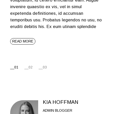
voluptatum, id cetero efficiantur eam. Augue
invenire quaestio ex vis, vel in simul
expetenda definitiones, id accumsan
temporibus usu. Probatus legendos no usu, no
eruditi debitis his. Ex eum utinam splendide
READ MORE
01
02
03
KIA HOFFMAN
ADMIN BLOGGER