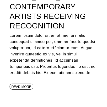
CONTEMPORARY
ARTISTS RECEIVING
RECOGNITION
Lorem ipsum dolor sit amet, mei ei malis
consequat ullamcorper, eam an facete quodsi
voluptatum, id cetero efficiantur eam. Augue
invenire quaestio ex vis, vel in simul
expetenda definitiones, id accumsan
temporibus usu. Probatus legendos no usu, no
eruditi debitis his. Ex eum utinam splendide
READ MORE