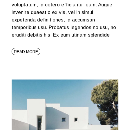
voluptatum, id cetero efficiantur eam. Augue
invenire quaestio ex vis, vel in simul
expetenda definitiones, id accumsan
temporibus usu. Probatus legendos no usu, no
eruditi debitis his. Ex eum utinam splendide
READ MORE