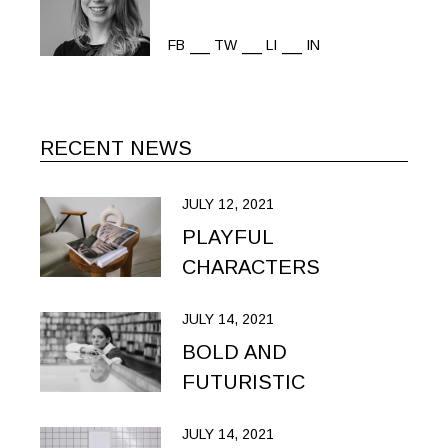
FB
TW
LI
IN
RECENT NEWS
JULY 12, 2021
PLAYFUL
CHARACTERS
JULY 14, 2021
BOLD AND
FUTURISTIC
JULY 14, 2021