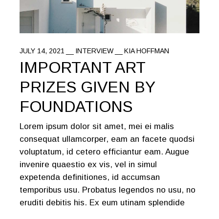
JULY 14, 2021
INTERVIEW
KIA HOFFMAN
IMPORTANT ART
PRIZES GIVEN BY
FOUNDATIONS
Lorem ipsum dolor sit amet, mei ei malis
consequat ullamcorper, eam an facete quodsi
voluptatum, id cetero efficiantur eam. Augue
invenire quaestio ex vis, vel in simul
expetenda definitiones, id accumsan
temporibus usu. Probatus legendos no usu, no
eruditi debitis his. Ex eum utinam splendide