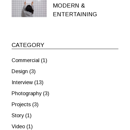
MODERN &
ENTERTAINING
CATEGORY
Commercial
(1)
Design
(3)
Interview
(13)
Photography
(3)
Projects
(3)
Story
(1)
Video
(1)