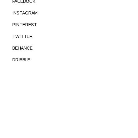
FACEBOOK
INSTAGRAM
PINTEREST
TWITTER
BEHANCE
DRIBBLE