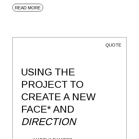
READ MORE
QUOTE
USING THE
PROJECT TO
CREATE A NEW
FACE* AND
DIRECTION