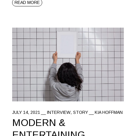
READ MORE
JULY 14, 2021
INTERVIEW
STORY
KIA HOFFMAN
MODERN &
ENTERTAINING