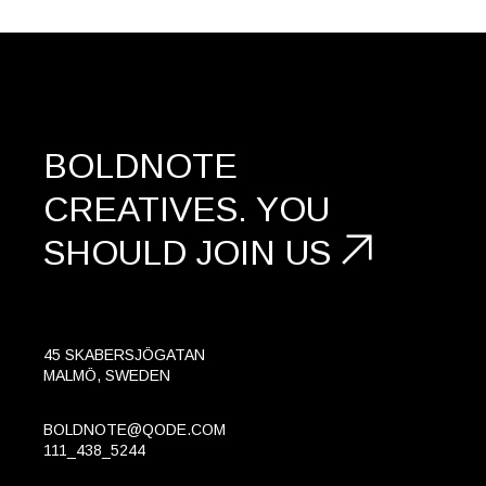
BOLDNOTE
CREATIVES.
YOU
SHOULD
JOIN US
45 SKABERSJÖGATAN
MALMÖ, SWEDEN
BOLDNOTE@QODE.COM
111_438_5244