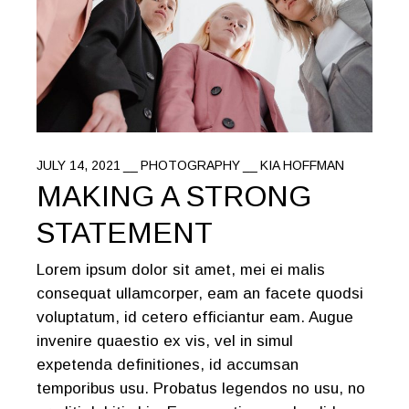
JULY 14, 2021
PHOTOGRAPHY
KIA HOFFMAN
MAKING A STRONG
STATEMENT
Lorem ipsum dolor sit amet, mei ei malis
consequat ullamcorper, eam an facete quodsi
voluptatum, id cetero efficiantur eam. Augue
invenire quaestio ex vis, vel in simul
expetenda definitiones, id accumsan
temporibus usu. Probatus legendos no usu, no