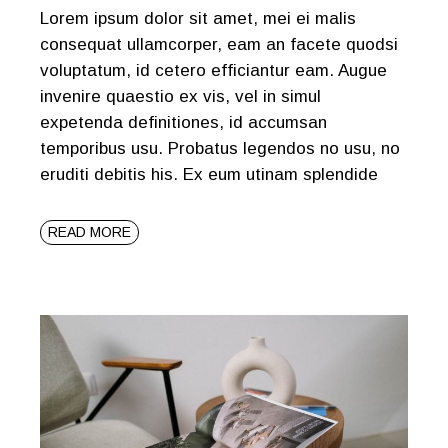
Lorem ipsum dolor sit amet, mei ei malis
consequat ullamcorper, eam an facete quodsi
voluptatum, id cetero efficiantur eam. Augue
invenire quaestio ex vis, vel in simul
expetenda definitiones, id accumsan
temporibus usu. Probatus legendos no usu, no
eruditi debitis his. Ex eum utinam splendide
READ MORE