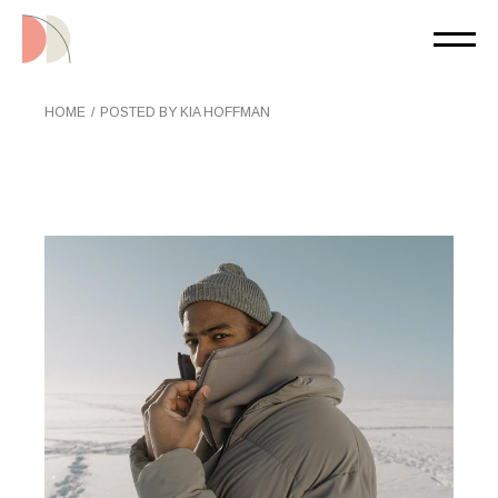
Skip
to
the
content
HOME
POSTED BY KIA HOFFMAN