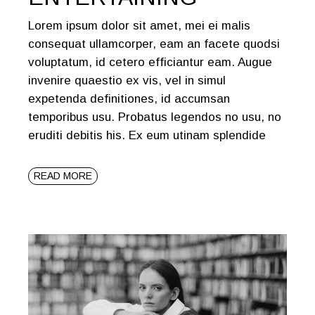
Lorem ipsum dolor sit amet, mei ei malis
consequat ullamcorper, eam an facete quodsi
voluptatum, id cetero efficiantur eam. Augue
invenire quaestio ex vis, vel in simul
expetenda definitiones, id accumsan
temporibus usu. Probatus legendos no usu, no
eruditi debitis his. Ex eum utinam splendide
READ MORE