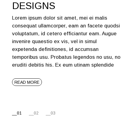
DESIGNS
Lorem ipsum dolor sit amet, mei ei malis
consequat ullamcorper, eam an facete quodsi
voluptatum, id cetero efficiantur eam. Augue
invenire quaestio ex vis, vel in simul
expetenda definitiones, id accumsan
temporibus usu. Probatus legendos no usu, no
eruditi debitis his. Ex eum utinam splendide
READ MORE
POSTS
01
02
03
PAGINATION