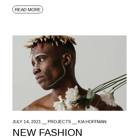
READ MORE
JULY 14, 2021
PROJECTS
KIA HOFFMAN
NEW FASHION