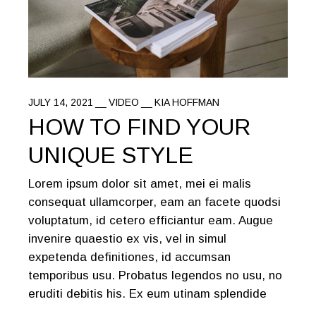
JULY 14, 2021
VIDEO
KIA HOFFMAN
HOW TO FIND YOUR
UNIQUE STYLE
Lorem ipsum dolor sit amet, mei ei malis
consequat ullamcorper, eam an facete quodsi
voluptatum, id cetero efficiantur eam. Augue
invenire quaestio ex vis, vel in simul
expetenda definitiones, id accumsan
temporibus usu. Probatus legendos no usu, no
eruditi debitis his. Ex eum utinam splendide