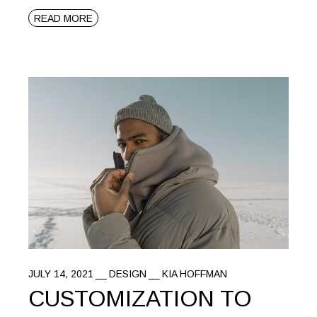
READ MORE
JULY 14, 2021
DESIGN
KIA HOFFMAN
CUSTOMIZATION TO