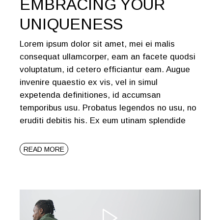
EMBRACING YOUR
UNIQUENESS
Lorem ipsum dolor sit amet, mei ei malis
consequat ullamcorper, eam an facete quodsi
voluptatum, id cetero efficiantur eam. Augue
invenire quaestio ex vis, vel in simul
expetenda definitiones, id accumsan
temporibus usu. Probatus legendos no usu, no
eruditi debitis his. Ex eum utinam splendide
READ MORE
Video
Player