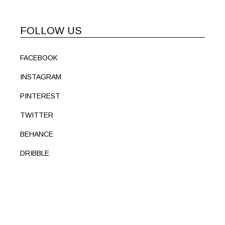
FOLLOW US
FACEBOOK
INSTAGRAM
PINTEREST
TWITTER
BEHANCE
DRIBBLE