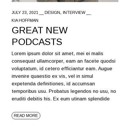
JULY 23, 2021
DESIGN
INTERVIEW
KIA HOFFMAN
GREAT NEW
PODCASTS
Lorem ipsum dolor sit amet, mei ei malis
consequat ullamcorper, eam an facete quodsi
voluptatum, id cetero efficiantur eam. Augue
invenire quaestio ex vis, vel in simul
expetenda definitiones, id accumsan
temporibus usu. Probatus legendos no usu, no
eruditi debitis his. Ex eum utinam splendide
READ MORE