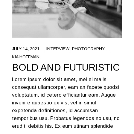
JULY 14, 2021
INTERVIEW
PHOTOGRAPHY
KIA HOFFMAN
BOLD AND FUTURISTIC
Lorem ipsum dolor sit amet, mei ei malis
consequat ullamcorper, eam an facete quodsi
voluptatum, id cetero efficiantur eam. Augue
invenire quaestio ex vis, vel in simul
expetenda definitiones, id accumsan
temporibus usu. Probatus legendos no usu, no
eruditi debitis his. Ex eum utinam splendide