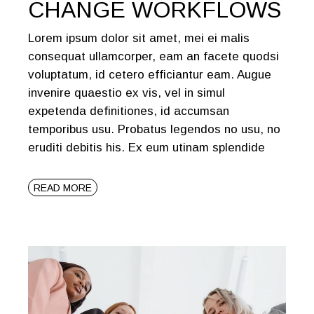
CHANGE WORKFLOWS
Lorem ipsum dolor sit amet, mei ei malis
consequat ullamcorper, eam an facete quodsi
voluptatum, id cetero efficiantur eam. Augue
invenire quaestio ex vis, vel in simul
expetenda definitiones, id accumsan
temporibus usu. Probatus legendos no usu, no
eruditi debitis his. Ex eum utinam splendide
READ MORE