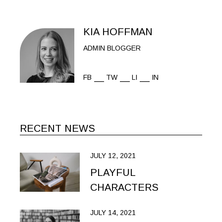
KIA HOFFMAN
ADMIN BLOGGER
FB
TW
LI
IN
RECENT NEWS
JULY 12, 2021
PLAYFUL
CHARACTERS
JULY 14, 2021