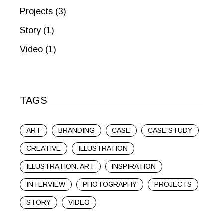
Projects
(3)
Story
(1)
Video
(1)
TAGS
ART
BRANDING
CASE
CASE STUDY
CREATIVE
ILLUSTRATION
ILLUSTRATION. ART
INSPIRATION
INTERVIEW
PHOTOGRAPHY
PROJECTS
STORY
VIDEO