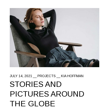
JULY 14, 2021
PROJECTS
KIA HOFFMAN
STORIES AND
PICTURES AROUND
THE GLOBE