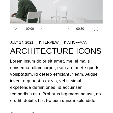
00:00
00:30
JULY 14, 2021
INTERVIEW
KIA HOFFMAN
ARCHITECTURE ICONS
Lorem ipsum dolor sit amet, mei ei malis
consequat ullamcorper, eam an facete quodsi
voluptatum, id cetero efficiantur eam. Augue
invenire quaestio ex vis, vel in simul
expetenda definitiones, id accumsan
temporibus usu. Probatus legendos no usu, no
eruditi debitis his. Ex eum utinam splendide