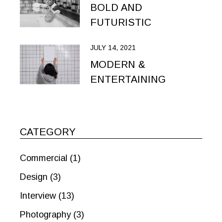
BOLD AND
FUTURISTIC
JULY 14, 2021
MODERN &
ENTERTAINING
CATEGORY
Commercial
(1)
Design
(3)
Interview
(13)
Photography
(3)