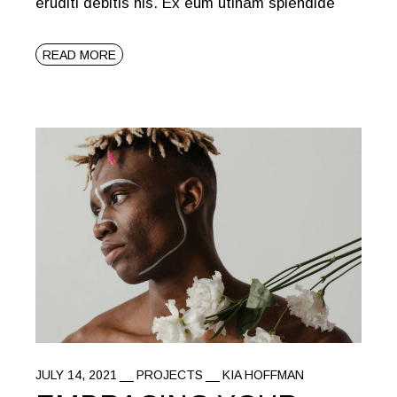
eruditi debitis his. Ex eum utinam splendide
READ MORE
JULY 14, 2021
PROJECTS
KIA HOFFMAN