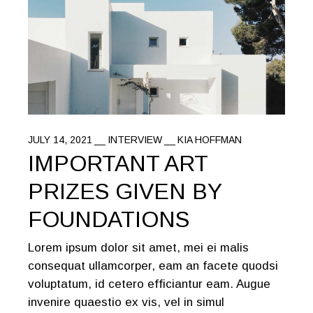
JULY 14, 2021
INTERVIEW
KIA HOFFMAN
IMPORTANT ART
PRIZES GIVEN BY
FOUNDATIONS
Lorem ipsum dolor sit amet, mei ei malis
consequat ullamcorper, eam an facete quodsi
voluptatum, id cetero efficiantur eam. Augue
invenire quaestio ex vis, vel in simul