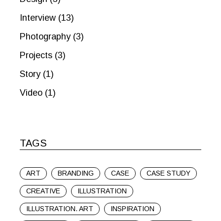
Interview
(13)
Photography
(3)
Projects
(3)
Story
(1)
Video
(1)
TAGS
ART
BRANDING
CASE
CASE STUDY
CREATIVE
ILLUSTRATION
ILLUSTRATION. ART
INSPIRATION