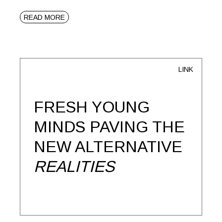
READ MORE
LINK
FRESH YOUNG
MINDS PAVING THE
NEW ALTERNATIVE
REALITIES