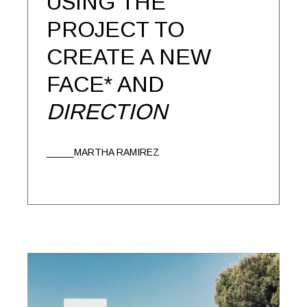
USING THE
PROJECT TO
CREATE A NEW
FACE* AND
DIRECTION
MARTHA RAMIREZ