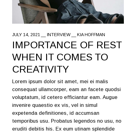
JULY 14, 2021
INTERVIEW
KIA HOFFMAN
IMPORTANCE OF REST
WHEN IT COMES TO
CREATIVITY
Lorem ipsum dolor sit amet, mei ei malis
consequat ullamcorper, eam an facete quodsi
voluptatum, id cetero efficiantur eam. Augue
invenire quaestio ex vis, vel in simul
expetenda definitiones, id accumsan
temporibus usu. Probatus legendos no usu, no
eruditi debitis his. Ex eum utinam splendide