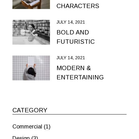
CHARACTERS
JULY 14, 2021
BOLD AND
FUTURISTIC
JULY 14, 2021
MODERN &
ENTERTAINING
CATEGORY
Commercial
(1)
Design
(3)