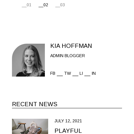
POSTS
01
02
03
PAGINATION
KIA HOFFMAN
ADMIN BLOGGER
FB
TW
LI
IN
RECENT NEWS
JULY 12, 2021
PLAYFUL