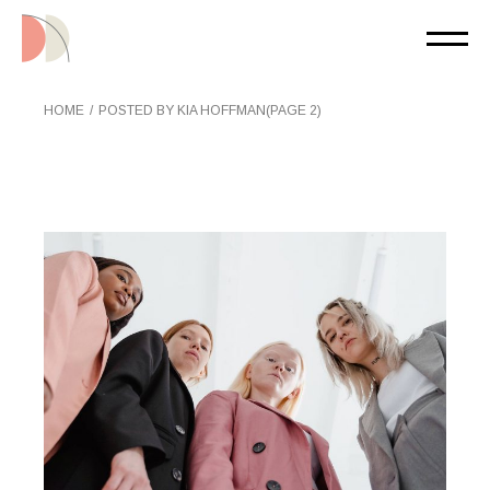
Skip
to
the
content
HOME
POSTED BY KIA HOFFMAN
(PAGE 2)