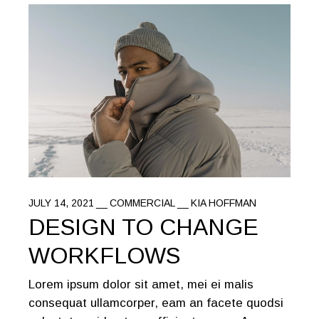
JULY 14, 2021
COMMERCIAL
KIA HOFFMAN
DESIGN TO CHANGE
WORKFLOWS
Lorem ipsum dolor sit amet, mei ei malis
consequat ullamcorper, eam an facete quodsi