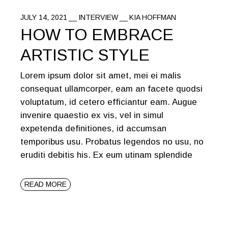
JULY 14, 2021
INTERVIEW
KIA HOFFMAN
HOW TO EMBRACE
ARTISTIC STYLE
Lorem ipsum dolor sit amet, mei ei malis
consequat ullamcorper, eam an facete quodsi
voluptatum, id cetero efficiantur eam. Augue
invenire quaestio ex vis, vel in simul
expetenda definitiones, id accumsan
temporibus usu. Probatus legendos no usu, no
eruditi debitis his. Ex eum utinam splendide
READ MORE