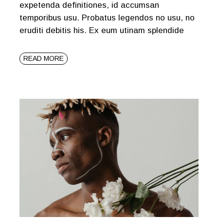
expetenda definitiones, id accumsan
temporibus usu. Probatus legendos no usu, no
eruditi debitis his. Ex eum utinam splendide
READ MORE