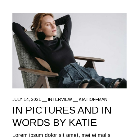
JULY 14, 2021
INTERVIEW
KIA HOFFMAN
IN PICTURES AND IN
WORDS BY KATIE
Lorem ipsum dolor sit amet, mei ei malis