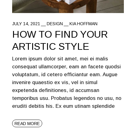
JULY 14, 2021
DESIGN
KIA HOFFMAN
HOW TO FIND YOUR
ARTISTIC STYLE
Lorem ipsum dolor sit amet, mei ei malis
consequat ullamcorper, eam an facete quodsi
voluptatum, id cetero efficiantur eam. Augue
invenire quaestio ex vis, vel in simul
expetenda definitiones, id accumsan
temporibus usu. Probatus legendos no usu, no
eruditi debitis his. Ex eum utinam splendide
READ MORE