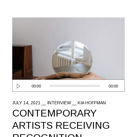
Audio
00:00
00:00
Player
JULY 14, 2021
INTERVIEW
KIA HOFFMAN
CONTEMPORARY
ARTISTS RECEIVING