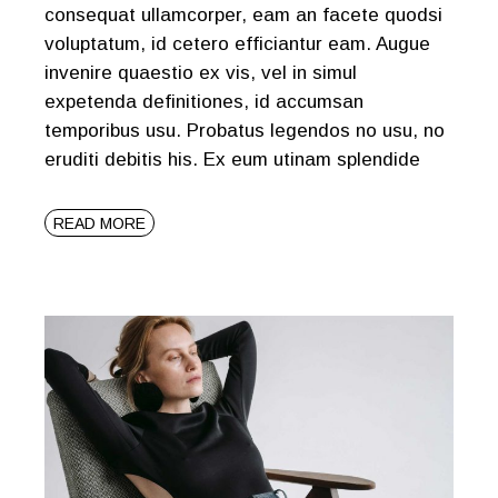
consequat ullamcorper, eam an facete quodsi
voluptatum, id cetero efficiantur eam. Augue
invenire quaestio ex vis, vel in simul
expetenda definitiones, id accumsan
temporibus usu. Probatus legendos no usu, no
eruditi debitis his. Ex eum utinam splendide
READ MORE