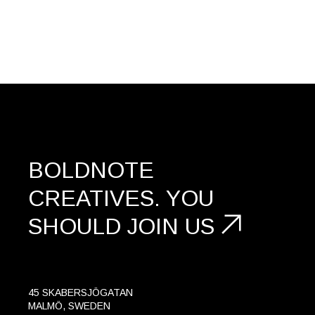
BOLDNOTE
CREATIVES.
YOU
SHOULD
JOIN US
45 SKABERSJÖGATAN
MALMÖ, SWEDEN