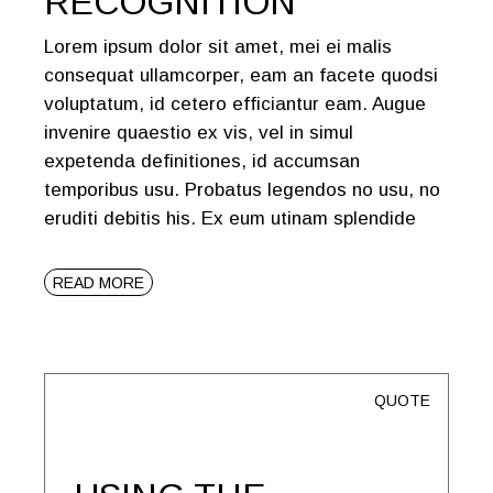
RECOGNITION
Lorem ipsum dolor sit amet, mei ei malis
consequat ullamcorper, eam an facete quodsi
voluptatum, id cetero efficiantur eam. Augue
invenire quaestio ex vis, vel in simul
expetenda definitiones, id accumsan
temporibus usu. Probatus legendos no usu, no
eruditi debitis his. Ex eum utinam splendide
READ MORE
QUOTE