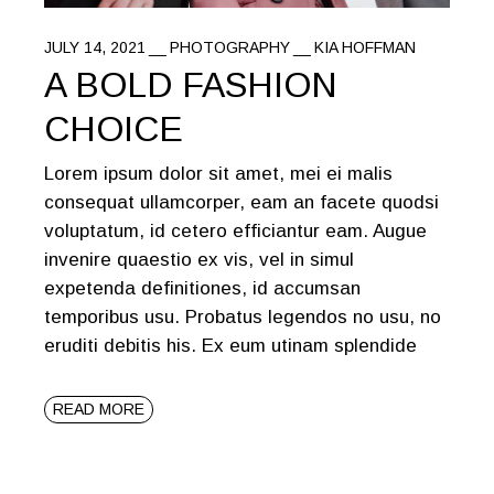
JULY 14, 2021
PHOTOGRAPHY
KIA HOFFMAN
A BOLD FASHION
CHOICE
Lorem ipsum dolor sit amet, mei ei malis
consequat ullamcorper, eam an facete quodsi
voluptatum, id cetero efficiantur eam. Augue
invenire quaestio ex vis, vel in simul
expetenda definitiones, id accumsan
temporibus usu. Probatus legendos no usu, no
eruditi debitis his. Ex eum utinam splendide
READ MORE