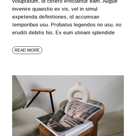
voluptatum, id cetero efficiantur eam. Augue
invenire quaestio ex vis, vel in simul
expetenda definitiones, id accumsan
temporibus usu. Probatus legendos no usu, no
eruditi debitis his. Ex eum utinam splendide
READ MORE