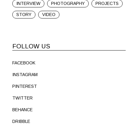
INTERVIEW
PHOTOGRAPHY
PROJECTS
STORY
VIDEO
FOLLOW US
FACEBOOK
INSTAGRAM
PINTEREST
TWITTER
BEHANCE
DRIBBLE