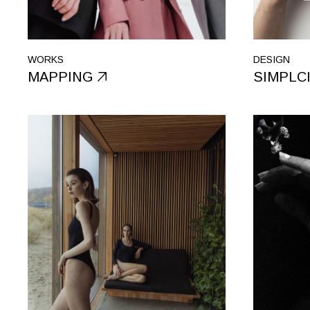
WORKS
DESIGN
MAPPING
SIMPLC