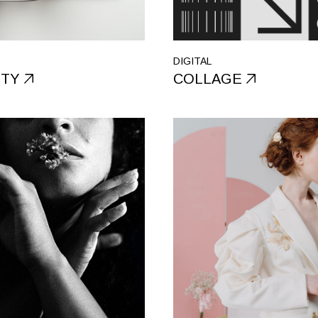
Portfolio Galle
Landing
DIGITAL
ITY
COLLAGE