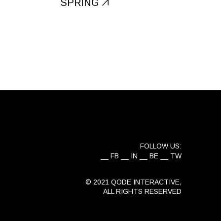
SPRING
FOLLOW US:
FB
IN
BE
TW
© 2021
QODE INTERACTIVE
,
ALL RIGHTS RESERVED