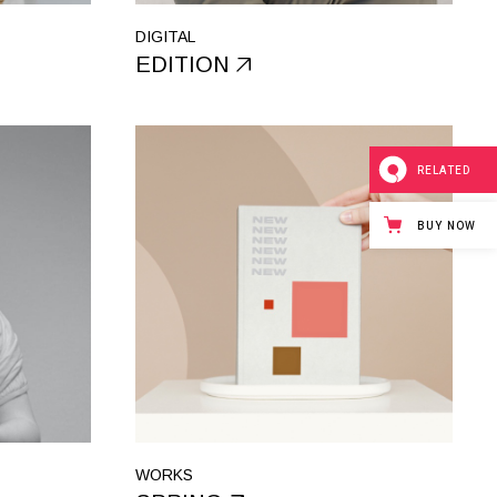
DIGITAL
EDITION
RELATED
BUY NOW
WORKS