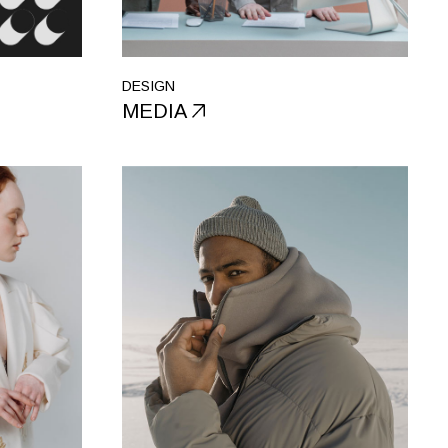
ry
DESIGN
MEDIA