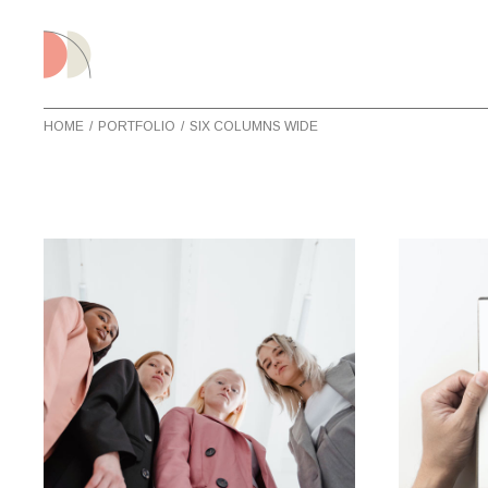
HOME
PORTFOLIO
SIX COLUMNS WIDE