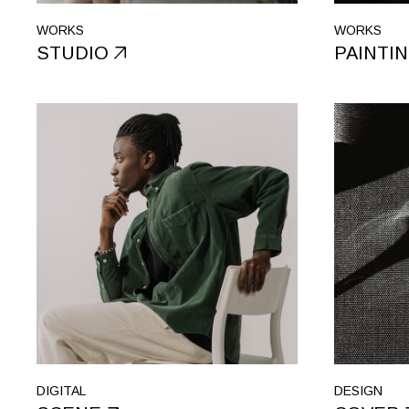
WORKS
WORKS
STUDIO
PAINTI
DIGITAL
DESIGN