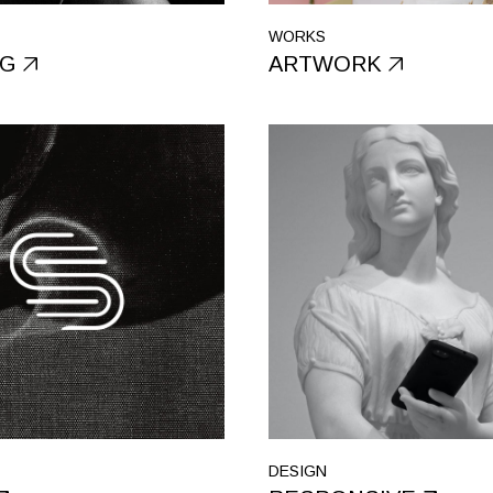
WORKS
NG
ARTWORK
DESIGN