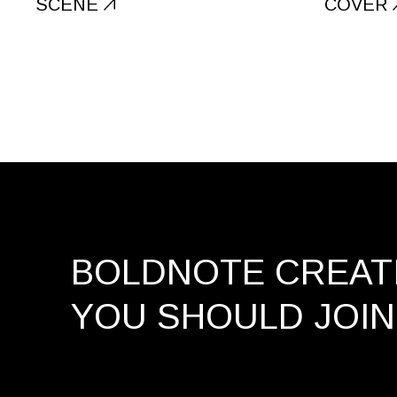
SCENE
COVER
BOLDNOTE CREATI
YOU SHOULD
JOIN