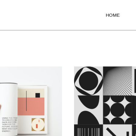
HOME
Main Home
Agency Light
Agency Portfol
Agency Dark
Portfolio Altern
Creative Studi
Shop Home
Architecture Po
Fullscreen Sli