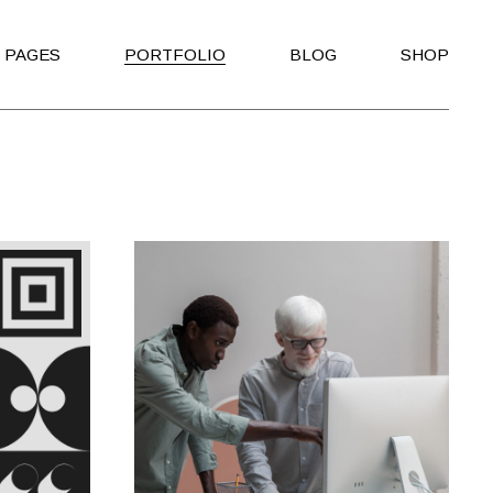
PAGES
PORTFOLIO
BLOG
SHOP
About Us
Right Sidebar
Shop List
About Me
Left Sidebar
Shop Single
io
Our Clients
No Sidebar
Shop Layouts
Our Team
Post Types
Shop Pages
ating
Our Services
o
Get in Touch
Contact Us
rtfolio
Coming Soon
der Home
404 Error Page