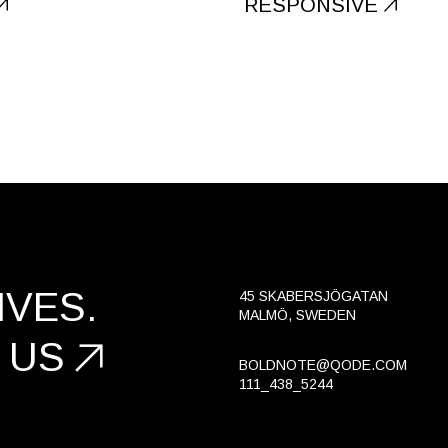
RESPONSIVE
VES.
45 SKABERSJÖGATAN
MALMÖ, SWEDEN
 US
BOLDNOTE@QODE.COM
111_438_5244