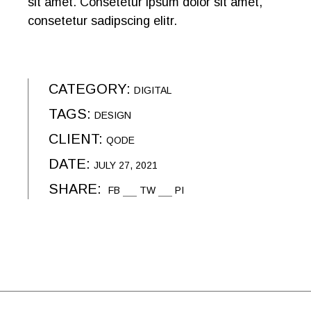
sit amet. Consetetur ipsum dolor sit amet,
consetetur sadipscing elitr.
CATEGORY:
DIGITAL
TAGS:
DESIGN
CLIENT:
QODE
DATE:
JULY 27, 2021
SHARE:
FB
TW
PI