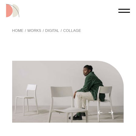
Skip
to
the
content
HOME
WORKS
DIGITAL
COLLAGE