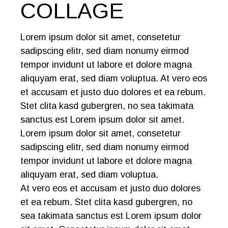
COLLAGE
Lorem ipsum dolor sit amet, consetetur
sadipscing elitr, sed diam nonumy eirmod
tempor invidunt ut labore et dolore magna
aliquyam erat, sed diam voluptua. At vero eos
et accusam et justo duo dolores et ea rebum.
Stet clita kasd gubergren, no sea takimata
sanctus est Lorem ipsum dolor sit amet.
Lorem ipsum dolor sit amet, consetetur
sadipscing elitr, sed diam nonumy eirmod
tempor invidunt ut labore et dolore magna
aliquyam erat, sed diam voluptua.
At vero eos et accusam et justo duo dolores
et ea rebum. Stet clita kasd gubergren, no
sea takimata sanctus est Lorem ipsum dolor