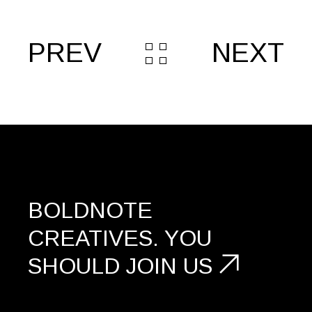
PREV
NEXT
BOLDNOTE
CREATIVES.
YOU
SHOULD
JOIN US