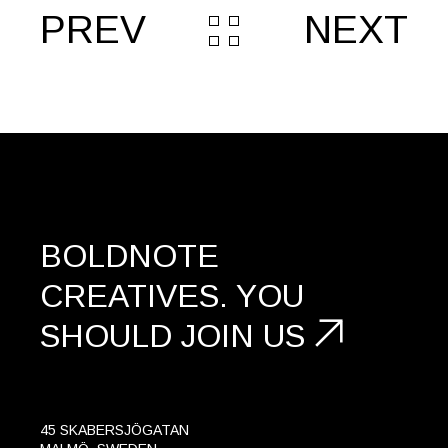
PREV
NEXT
BOLDNOTE
CREATIVES.
YOU
SHOULD
JOIN US
45 SKABERSJÖGATAN