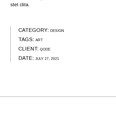
stet clita.
CATEGORY:
DESIGN
TAGS:
ART
CLIENT:
QODE
DATE:
JULY 27, 2021