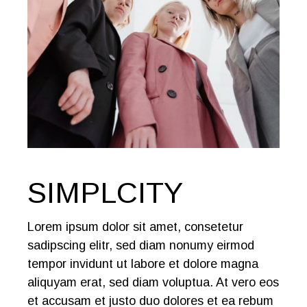
SIMPLCITY
Lorem ipsum dolor sit amet, consetetur
sadipscing elitr, sed diam nonumy eirmod
tempor invidunt ut labore et dolore magna
aliquyam erat, sed diam voluptua. At vero eos
et accusam et justo duo dolores et ea rebum