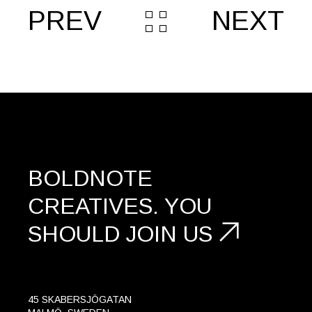
PREV
NEXT
BOLDNOTE
CREATIVES.
YOU
SHOULD
JOIN US
45 SKABERSJÖGATAN