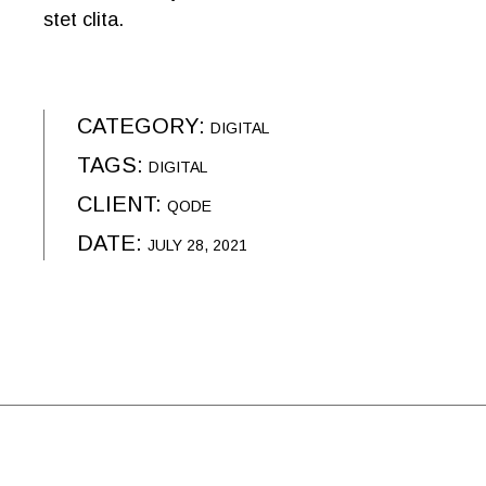
stet clita.
CATEGORY:
DIGITAL
TAGS:
DIGITAL
CLIENT:
QODE
DATE:
JULY 28, 2021