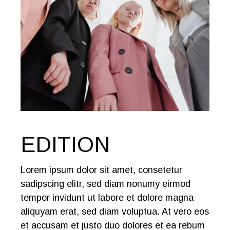
EDITION
Lorem ipsum dolor sit amet, consetetur
sadipscing elitr, sed diam nonumy eirmod
tempor invidunt ut labore et dolore magna
aliquyam erat, sed diam voluptua. At vero eos
et accusam et justo duo dolores et ea rebum