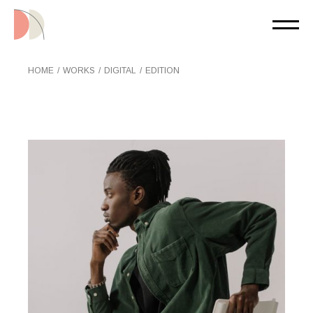
Skip
to
the
content
HOME
WORKS
DIGITAL
EDITION