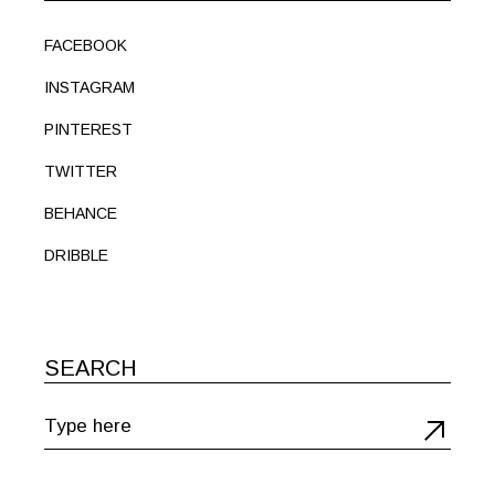
FACEBOOK
INSTAGRAM
PINTEREST
TWITTER
BEHANCE
DRIBBLE
SEARCH
Search
for: