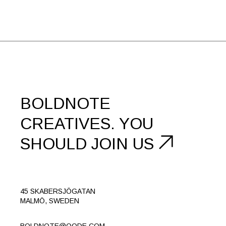
BOLDNOTE
CREATIVES.
YOU
SHOULD
JOIN US
45 SKABERSJÖGATAN
MALMÖ, SWEDEN
BOLDNOTE@QODE.COM