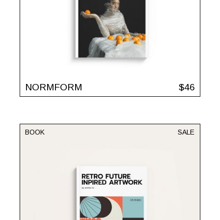
NORMFORM
$
46
BOOK
SALE