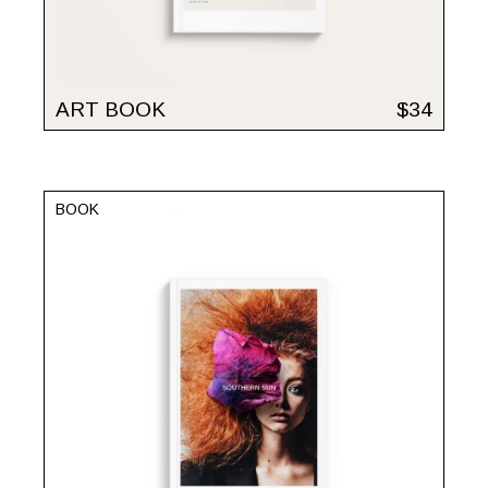
ART BOOK
$
34
BOOK