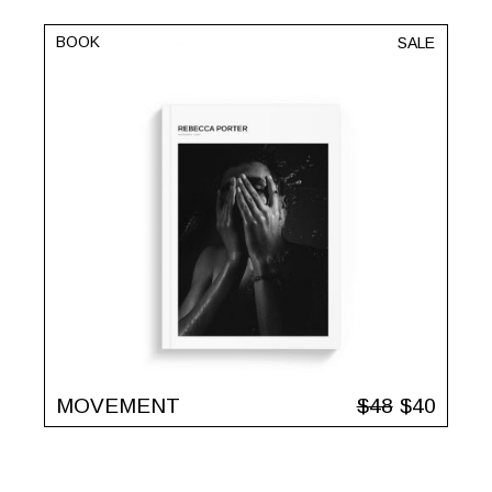
BOOK
SALE
MOVEMENT
$
48
$
40