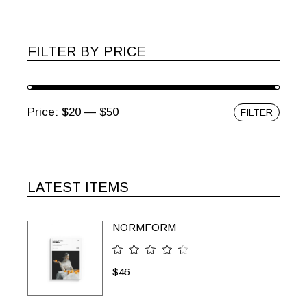
FILTER BY PRICE
Price:
$20
—
$50
FILTER
Min
Max
price
price
LATEST ITEMS
NORMFORM
$
46