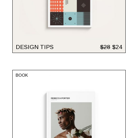
DESIGN TIPS
$
28
$
24
BOOK