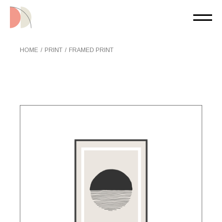
Skip
to
the
content
HOME
PRINT
FRAMED PRINT