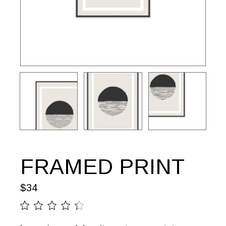
FRAMED PRINT
$
34