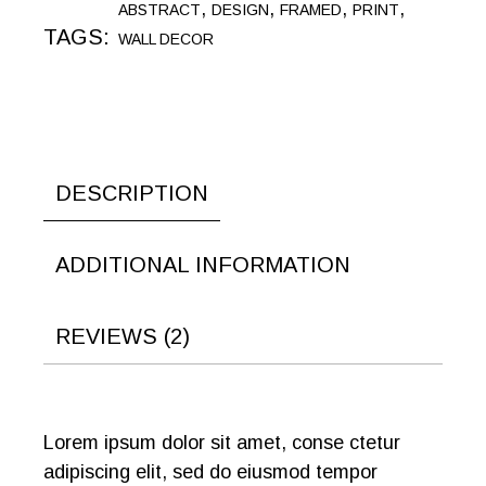
,
,
,
,
ABSTRACT
DESIGN
FRAMED
PRINT
TAGS:
WALL DECOR
DESCRIPTION
ADDITIONAL INFORMATION
REVIEWS (2)
Lorem ipsum dolor sit amet, conse ctetur
adipiscing elit, sed do eiusmod tempor