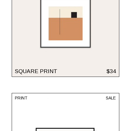
SQUARE PRINT
$
34
PRINT
SALE