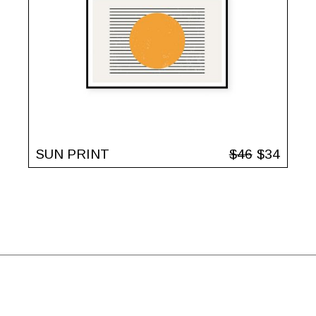
SUN PRINT
$
46
$
34