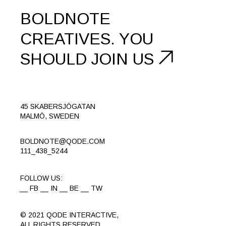
BOLDNOTE
CREATIVES.
YOU
SHOULD
JOIN US
45 SKABERSJÖGATAN
MALMÖ, SWEDEN
BOLDNOTE@QODE.COM
111_438_5244
FOLLOW US:
FB
IN
BE
TW
© 2021
QODE INTERACTIVE
,
ALL RIGHTS RESERVED