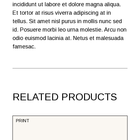
incididunt ut labore et dolore magna aliqua.
Et tortor at risus viverra adipiscing at in
tellus. Sit amet nisl purus in mollis nunc sed
id. Posuere morbi leo urna molestie. Arcu non
odio euismod lacinia at. Netus et malesuada
famesac.
RELATED PRODUCTS
PRINT