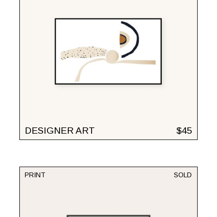
DESIGNER ART
$
45
PRINT
SOLD