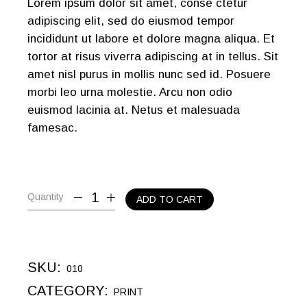
Lorem ipsum dolor sit amet, conse ctetur
adipiscing elit, sed do eiusmod tempor
incididunt ut labore et dolore magna aliqua. Et
tortor at risus viverra adipiscing at in tellus. Sit
amet nisl purus in mollis nunc sed id. Posuere
morbi leo urna molestie. Arcu non odio
euismod lacinia at. Netus et malesuada
famesac.
Quantity
ADD TO CART
SKU:
010
CATEGORY:
PRINT