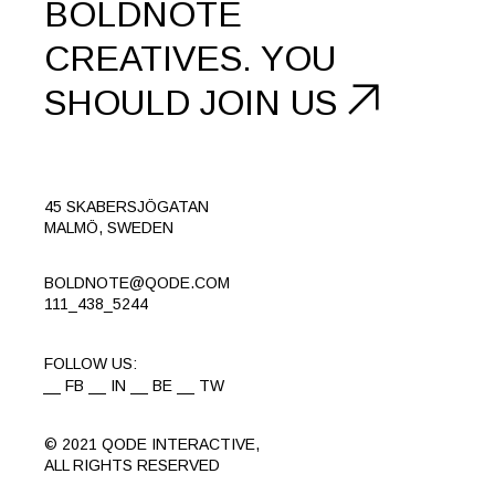
BOLDNOTE
CREATIVES.
YOU
SHOULD
JOIN US
45 SKABERSJÖGATAN
MALMÖ, SWEDEN
BOLDNOTE@QODE.COM
111_438_5244
FOLLOW US:
FB
IN
BE
TW
© 2021
QODE INTERACTIVE
,
ALL RIGHTS RESERVED