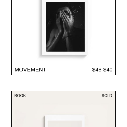
MOVEMENT
$
48
$
40
BOOK
SOLD