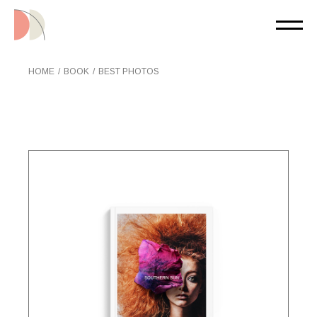
Skip
to
the
content
HOME
BOOK
BEST PHOTOS