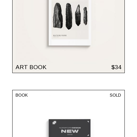
ART BOOK
$
34
BOOK
SOLD