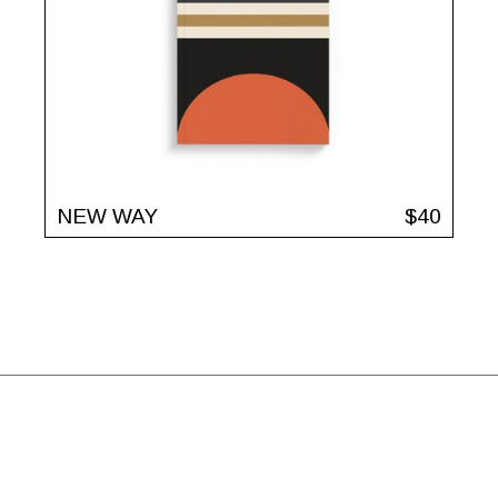
NEW WAY
$
40