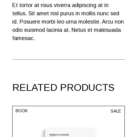
Et tortor at risus viverra adipiscing at in
tellus. Sit amet nisl purus in mollis nunc sed
id. Posuere morbi leo urna molestie. Arcu non
odio euismod lacinia at. Netus et malesuada
famesac.
RELATED PRODUCTS
BOOK
SALE