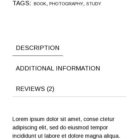
TAGS:
,
,
BOOK
PHOTOGRAPHY
STUDY
DESCRIPTION
ADDITIONAL INFORMATION
REVIEWS (2)
Lorem ipsum dolor sit amet, conse ctetur
adipiscing elit, sed do eiusmod tempor
incididunt ut labore et dolore magna aliqua.