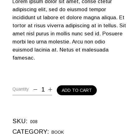
Lorem ipsum dolor sit amet, conse ctetur
adipiscing elit, sed do eiusmod tempor
incididunt ut labore et dolore magna aliqua. Et
tortor at risus viverra adipiscing at in tellus. Sit
amet nisl purus in mollis nunc sed id. Posuere
morbi leo urna molestie. Arcu non odio
euismod lacinia at. Netus et malesuada
famesac.
Quantity
ADD TO CART
SKU:
008
CATEGORY:
BOOK