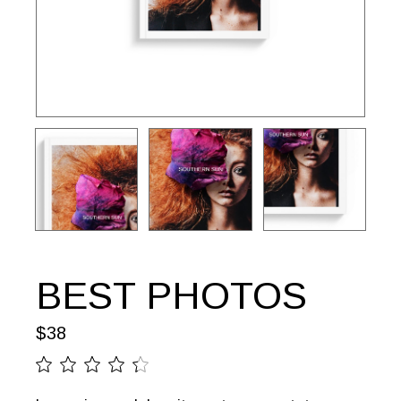
BEST PHOTOS
$
38