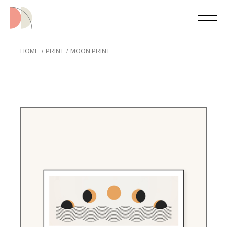
Skip
to
the
content
HOME
PRINT
MOON PRINT