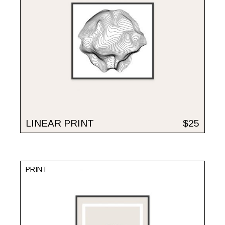
LINEAR PRINT
$
25
PRINT