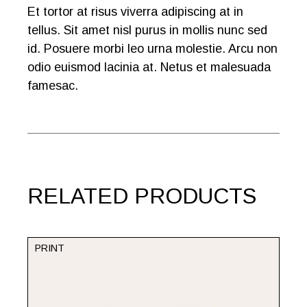
Et tortor at risus viverra adipiscing at in
tellus. Sit amet nisl purus in mollis nunc sed
id. Posuere morbi leo urna molestie. Arcu non
odio euismod lacinia at. Netus et malesuada
famesac.
RELATED PRODUCTS
PRINT