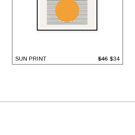
SUN PRINT
$
46
$
34