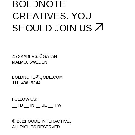
BOLDNOTE
CREATIVES.
YOU
SHOULD
JOIN US
45 SKABERSJÖGATAN
MALMÖ, SWEDEN
BOLDNOTE@QODE.COM
111_438_5244
FOLLOW US:
FB
IN
BE
TW
© 2021
QODE INTERACTIVE
,
ALL RIGHTS RESERVED