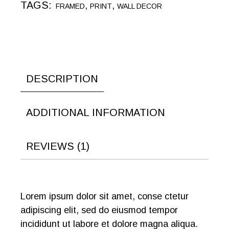
TAGS:
,
,
FRAMED
PRINT
WALL DECOR
DESCRIPTION
ADDITIONAL INFORMATION
REVIEWS (1)
Lorem ipsum dolor sit amet, conse ctetur
adipiscing elit, sed do eiusmod tempor
incididunt ut labore et dolore magna aliqua.