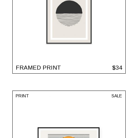
FRAMED PRINT
$
34
PRINT
SALE