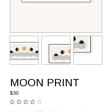
MOON PRINT
$
30