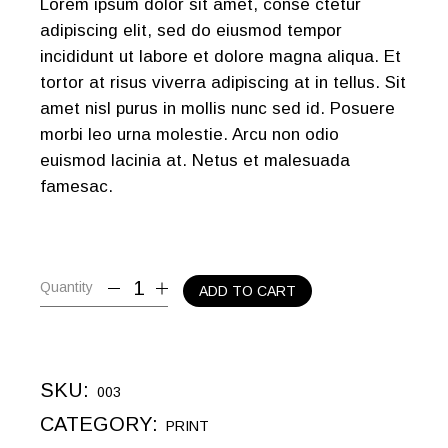
Lorem ipsum dolor sit amet, conse ctetur
adipiscing elit, sed do eiusmod tempor
incididunt ut labore et dolore magna aliqua. Et
tortor at risus viverra adipiscing at in tellus. Sit
amet nisl purus in mollis nunc sed id. Posuere
morbi leo urna molestie. Arcu non odio
euismod lacinia at. Netus et malesuada
famesac.
Quantity
ADD TO CART
SKU:
003
CATEGORY:
PRINT