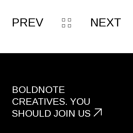
PREV
NEXT
BOLDNOTE
CREATIVES.
YOU
SHOULD
JOIN US