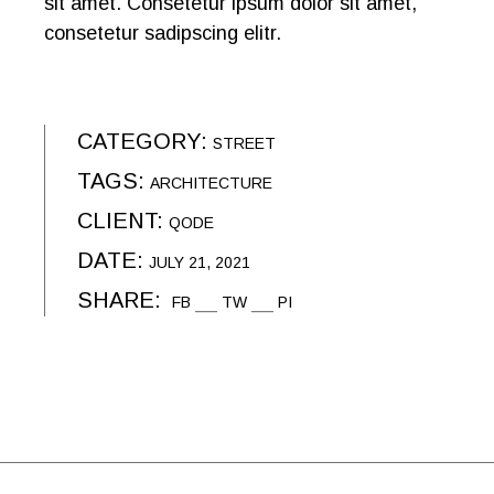
sit amet. Consetetur ipsum dolor sit amet,
consetetur sadipscing elitr.
CATEGORY:
STREET
TAGS:
ARCHITECTURE
CLIENT:
QODE
DATE:
JULY 21, 2021
SHARE:
FB
TW
PI