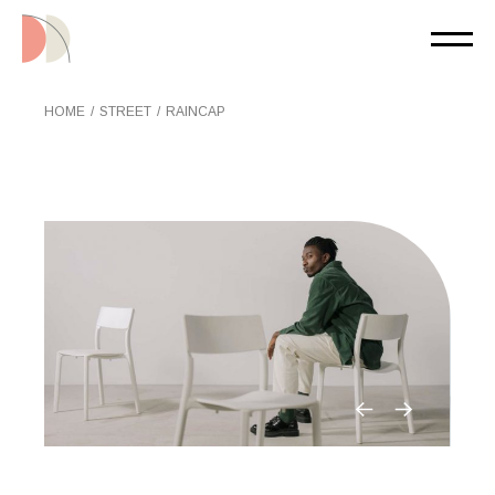
Skip
to
the
content
HOME
STREET
RAINCAP