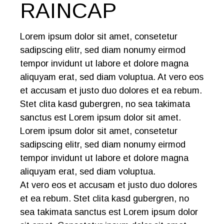
RAINCAP
Lorem ipsum dolor sit amet, consetetur
sadipscing elitr, sed diam nonumy eirmod
tempor invidunt ut labore et dolore magna
aliquyam erat, sed diam voluptua. At vero eos
et accusam et justo duo dolores et ea rebum.
Stet clita kasd gubergren, no sea takimata
sanctus est Lorem ipsum dolor sit amet.
Lorem ipsum dolor sit amet, consetetur
sadipscing elitr, sed diam nonumy eirmod
tempor invidunt ut labore et dolore magna
aliquyam erat, sed diam voluptua.
At vero eos et accusam et justo duo dolores
et ea rebum. Stet clita kasd gubergren, no
sea takimata sanctus est Lorem ipsum dolor