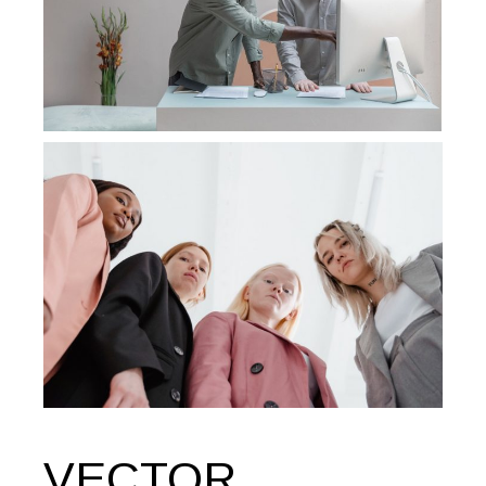
VECTOR