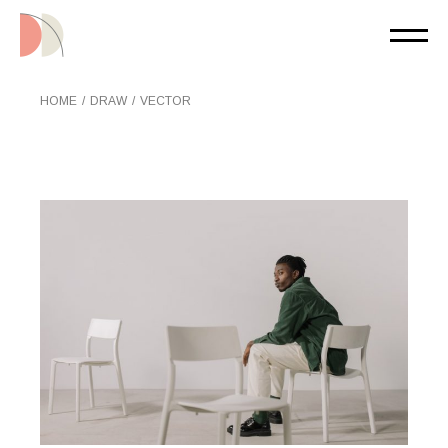
Skip
to
the
content
HOME
DRAW
VECTOR