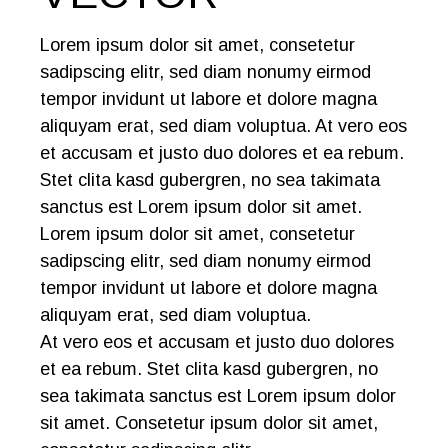
Lorem ipsum dolor sit amet, consetetur
sadipscing elitr, sed diam nonumy eirmod
tempor invidunt ut labore et dolore magna
aliquyam erat, sed diam voluptua. At vero eos
et accusam et justo duo dolores et ea rebum.
Stet clita kasd gubergren, no sea takimata
sanctus est Lorem ipsum dolor sit amet.
Lorem ipsum dolor sit amet, consetetur
sadipscing elitr, sed diam nonumy eirmod
tempor invidunt ut labore et dolore magna
aliquyam erat, sed diam voluptua.
At vero eos et accusam et justo duo dolores
et ea rebum. Stet clita kasd gubergren, no
sea takimata sanctus est Lorem ipsum dolor
sit amet. Consetetur ipsum dolor sit amet,