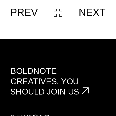
PREV
NEXT
BOLDNOTE
CREATIVES.
YOU
SHOULD
JOIN US
45 SKABERSJÖGATAN