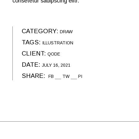
consetetur sadipscing elitr.
CATEGORY:
DRAW
TAGS:
ILLUSTRATION
CLIENT:
QODE
DATE:
JULY 16, 2021
SHARE:
FB
TW
PI