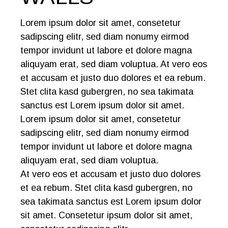
Lorem ipsum dolor sit amet, consetetur
sadipscing elitr, sed diam nonumy eirmod
tempor invidunt ut labore et dolore magna
aliquyam erat, sed diam voluptua. At vero eos
et accusam et justo duo dolores et ea rebum.
Stet clita kasd gubergren, no sea takimata
sanctus est Lorem ipsum dolor sit amet.
Lorem ipsum dolor sit amet, consetetur
sadipscing elitr, sed diam nonumy eirmod
tempor invidunt ut labore et dolore magna
aliquyam erat, sed diam voluptua.
At vero eos et accusam et justo duo dolores
et ea rebum. Stet clita kasd gubergren, no
sea takimata sanctus est Lorem ipsum dolor
sit amet. Consetetur ipsum dolor sit amet,