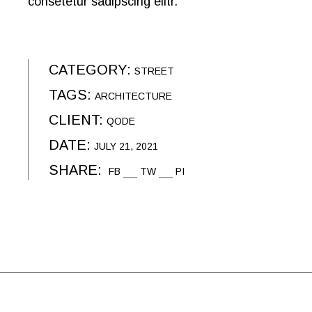
consetetur sadipscing elitr.
CATEGORY:
STREET
TAGS:
ARCHITECTURE
CLIENT:
QODE
DATE:
JULY 21, 2021
SHARE:
FB
TW
PI