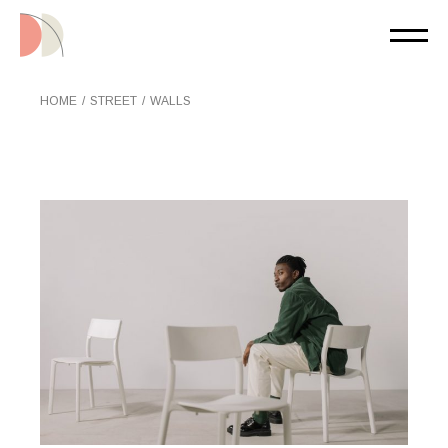
Skip
to
the
content
HOME
STREET
WALLS