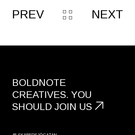
PREV
NEXT
BOLDNOTE
CREATIVES.
YOU
SHOULD
JOIN US
45 SKABERSJÖGATAN