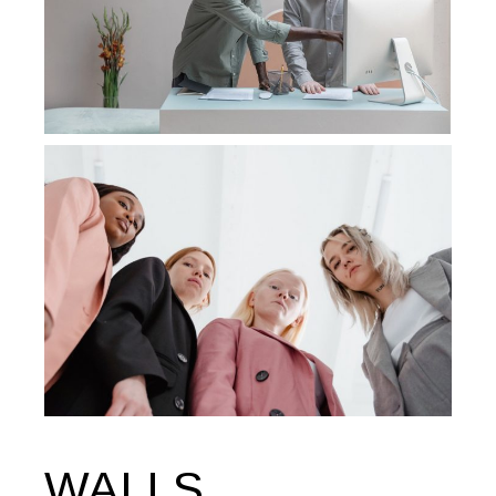
WALLS