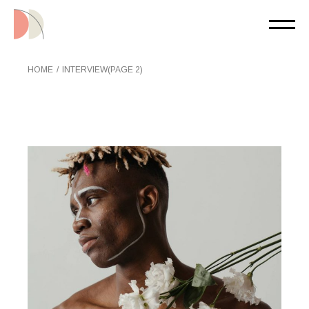
Skip
to
the
content
HOME
INTERVIEW
(PAGE 2)