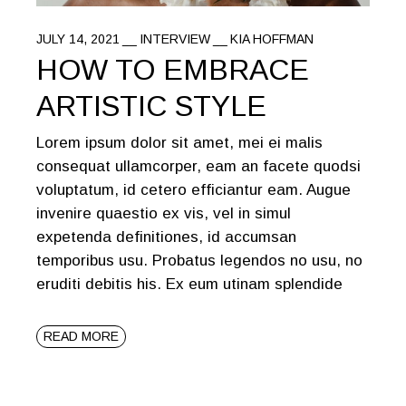
JULY 14, 2021
INTERVIEW
KIA HOFFMAN
HOW TO EMBRACE
ARTISTIC STYLE
Lorem ipsum dolor sit amet, mei ei malis
consequat ullamcorper, eam an facete quodsi
voluptatum, id cetero efficiantur eam. Augue
invenire quaestio ex vis, vel in simul
expetenda definitiones, id accumsan
temporibus usu. Probatus legendos no usu, no
eruditi debitis his. Ex eum utinam splendide
READ MORE