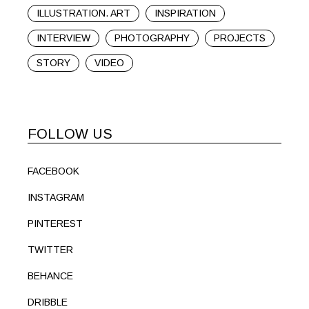
ILLUSTRATION. ART
INSPIRATION
INTERVIEW
PHOTOGRAPHY
PROJECTS
STORY
VIDEO
FOLLOW US
FACEBOOK
INSTAGRAM
PINTEREST
TWITTER
BEHANCE
DRIBBLE