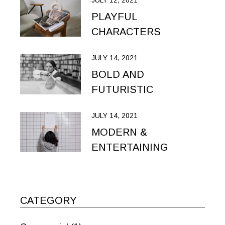
JULY 12, 2021
PLAYFUL
CHARACTERS
JULY 14, 2021
BOLD AND
FUTURISTIC
JULY 14, 2021
MODERN &
ENTERTAINING
CATEGORY