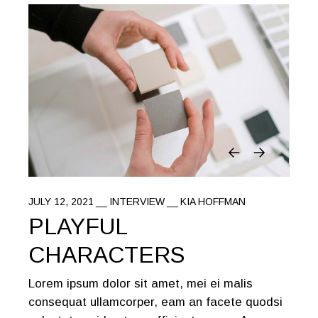
JULY 12, 2021
INTERVIEW
KIA HOFFMAN
PLAYFUL
CHARACTERS
Lorem ipsum dolor sit amet, mei ei malis
consequat ullamcorper, eam an facete quodsi