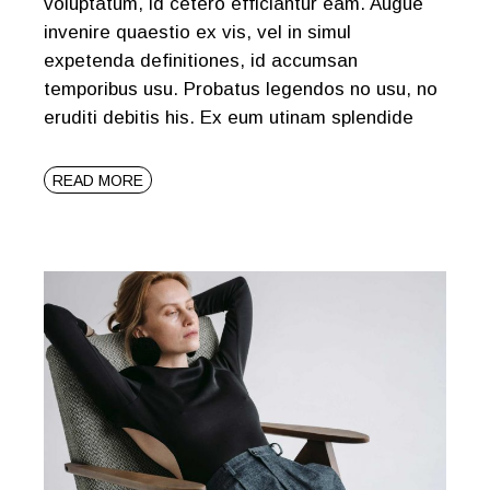
voluptatum, id cetero efficiantur eam. Augue
invenire quaestio ex vis, vel in simul
expetenda definitiones, id accumsan
temporibus usu. Probatus legendos no usu, no
eruditi debitis his. Ex eum utinam splendide
READ MORE