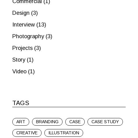
Commercial
(1)
Design
(3)
Interview
(13)
Photography
(3)
Projects
(3)
Story
(1)
Video
(1)
TAGS
ART
BRANDING
CASE
CASE STUDY
CREATIVE
ILLUSTRATION