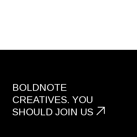
BOLDNOTE
CREATIVES.
YOU
SHOULD
JOIN US