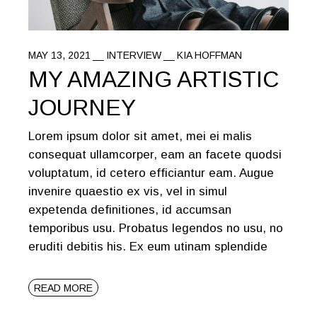
MAY 13, 2021
INTERVIEW
KIA HOFFMAN
MY AMAZING ARTISTIC
JOURNEY
Lorem ipsum dolor sit amet, mei ei malis
consequat ullamcorper, eam an facete quodsi
voluptatum, id cetero efficiantur eam. Augue
invenire quaestio ex vis, vel in simul
expetenda definitiones, id accumsan
temporibus usu. Probatus legendos no usu, no
eruditi debitis his. Ex eum utinam splendide
READ MORE