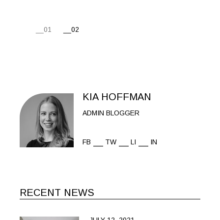
POSTS
01
02
PAGINATION
KIA HOFFMAN
ADMIN BLOGGER
FB
TW
LI
IN
RECENT NEWS